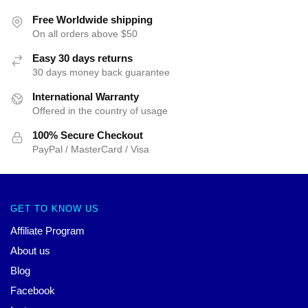
Free Worldwide shipping
On all orders above $50
Easy 30 days returns
30 days money back guarantee
International Warranty
Offered in the country of usage
100% Secure Checkout
PayPal / MasterCard / Visa
GET TO KNOW US
Affiliate Program
About us
Blog
Facebook