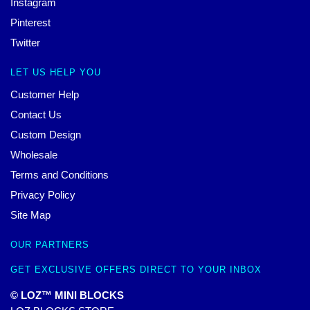
Instagram
Pinterest
Twitter
LET US HELP YOU
Customer Help
Contact Us
Custom Design
Wholesale
Terms and Conditions
Privacy Policy
Site Map
OUR PARTNERS
GET EXCLUSIVE OFFERS DIRECT TO YOUR INBOX
© LOZ™ MINI BLOCKS