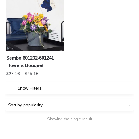
Sembo 601232-601241
Flowers Bouquet
$
27.16
–
$
45.16
Show Filters
Showing the single result