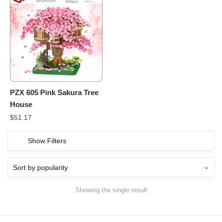
PZX 605 Pink Sakura Tree
House
$
51.17
Show Filters
Showing the single result