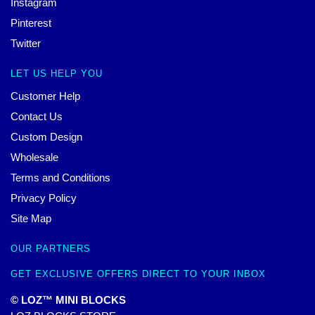
Instagram
Pinterest
Twitter
LET US HELP YOU
Customer Help
Contact Us
Custom Design
Wholesale
Terms and Conditions
Privacy Policy
Site Map
OUR PARTNERS
GET EXCLUSIVE OFFERS DIRECT TO YOUR INBOX
© LOZ™ MINI BLOCKS