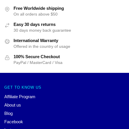
Free Worldwide shipping
On all orders above $50
Easy 30 days returns
30 days money back guarantee
International Warranty
Offered in the country of usage
100% Secure Checkout
PayPal / MasterCard / Visa
GET TO KNOW US
Affiliate Program
About us
Blog
Facebook