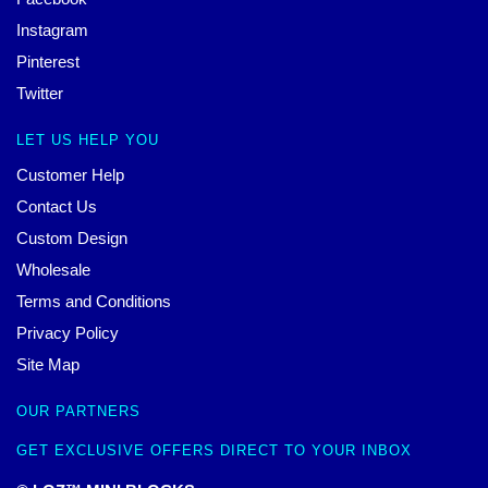
Instagram
Pinterest
Twitter
LET US HELP YOU
Customer Help
Contact Us
Custom Design
Wholesale
Terms and Conditions
Privacy Policy
Site Map
OUR PARTNERS
GET EXCLUSIVE OFFERS DIRECT TO YOUR INBOX