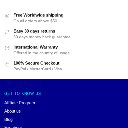
Free Worldwide shipping
On all orders above $50
Easy 30 days returns
30 days money back guarantee
International Warranty
Offered in the country of usage
100% Secure Checkout
PayPal / MasterCard / Visa
GET TO KNOW US
Affiliate Program
About us
Blog
Facebook