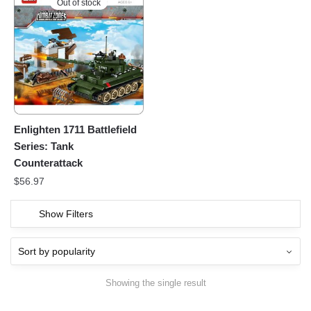
Out of stock
Enlighten 1711 Battlefield
Series: Tank
Counterattack
$
56.97
Show Filters
Showing the single result