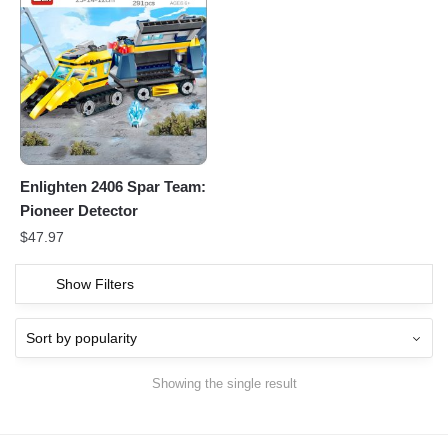
Enlighten 2406 Spar Team:
Pioneer Detector
$
47.97
Show Filters
Showing the single result