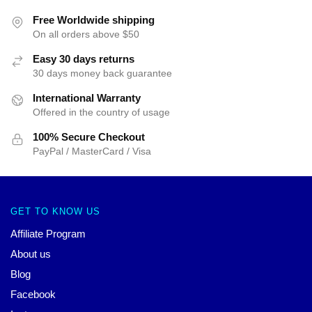
Free Worldwide shipping
On all orders above $50
Easy 30 days returns
30 days money back guarantee
International Warranty
Offered in the country of usage
100% Secure Checkout
PayPal / MasterCard / Visa
GET TO KNOW US
Affiliate Program
About us
Blog
Facebook