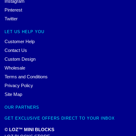
Instagram
Pinterest
Twitter
LET US HELP YOU
Customer Help
Contact Us
Custom Design
Wholesale
Terms and Conditions
Privacy Policy
Site Map
OUR PARTNERS
GET EXCLUSIVE OFFERS DIRECT TO YOUR INBOX
© LOZ™ MINI BLOCKS