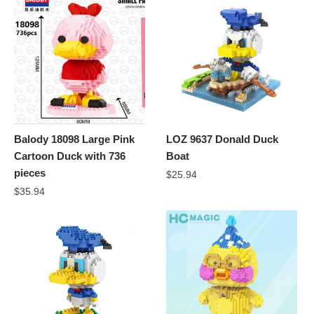
Balody 18098 Large Pink
LOZ 9637 Donald Duck
Cartoon Duck with 736
Boat
pieces
$
25.94
$
35.94