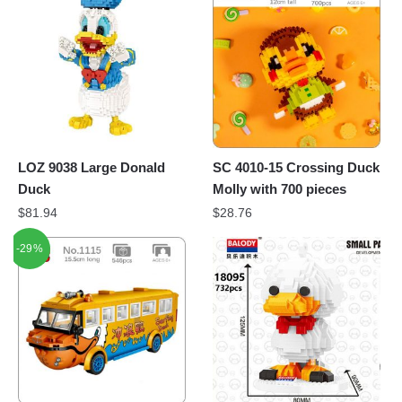
LOZ 9038 Large Donald
SC 4010-15 Crossing Duck
Duck
Molly with 700 pieces
$
81.94
$
28.76
-29%