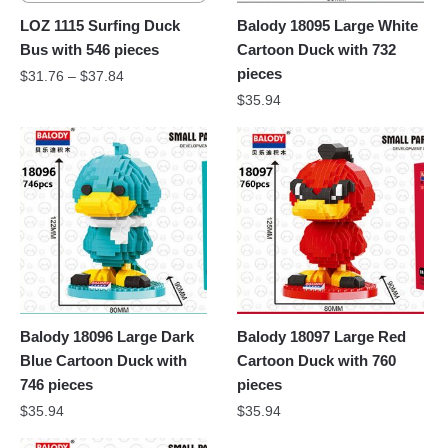
LOZ 1115 Surfing Duck
Balody 18095 Large White
Bus with 546 pieces
Cartoon Duck with 732
pieces
$
31.76
–
$
37.84
$
35.94
Balody 18096 Large Dark
Balody 18097 Large Red
Blue Cartoon Duck with
Cartoon Duck with 760
746 pieces
pieces
$
35.94
$
35.94