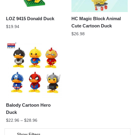
LOZ 9415 Donald Duck
HC Magic Block Animal
Cute Cartoon Duck
$
19.94
$
26.98
Balody Cartoon Hero
Duck
$
22.96
–
$
28.96
Show Filters