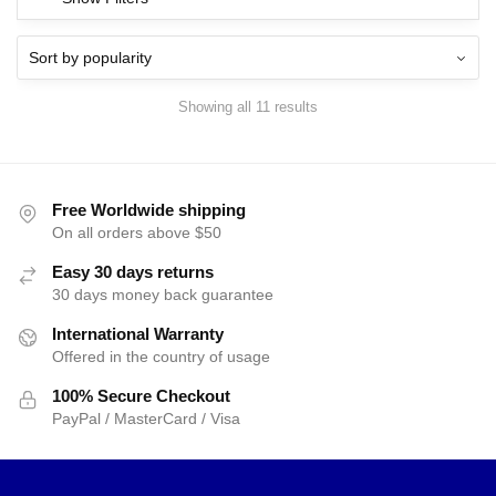
Showing all 11 results
Free Worldwide shipping
On all orders above $50
Easy 30 days returns
30 days money back guarantee
International Warranty
Offered in the country of usage
100% Secure Checkout
PayPal / MasterCard / Visa