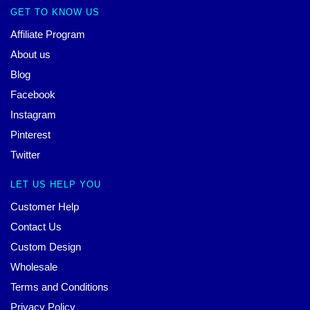
GET TO KNOW US
Affiliate Program
About us
Blog
Facebook
Instagram
Pinterest
Twitter
LET US HELP YOU
Customer Help
Contact Us
Custom Design
Wholesale
Terms and Conditions
Privacy Policy