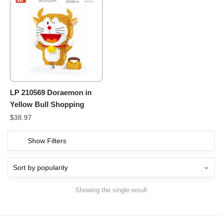
LP 210569 Doraemon in
Yellow Bull Shopping
$
38.97
Show Filters
Showing the single result