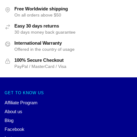
Free Worldwide shipping
On all orders above $50
Easy 30 days returns
30 days money back guarantee
International Warranty
Offered in the country of usage
100% Secure Checkout
PayPal / MasterCard / Visa
GET TO KNOW US
Affiliate Program
About us
Blog
Facebook