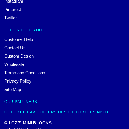
Instagram
Pinterest
Twitter
LET US HELP YOU
Customer Help
Contact Us
Custom Design
Wholesale
Terms and Conditions
Privacy Policy
Site Map
OUR PARTNERS
GET EXCLUSIVE OFFERS DIRECT TO YOUR INBOX
© LOZ™ MINI BLOCKS