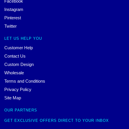
Facebook
Instagram
Pinterest
Twitter
LET US HELP YOU
Customer Help
Contact Us
Custom Design
Wholesale
Terms and Conditions
Privacy Policy
Site Map
OUR PARTNERS
GET EXCLUSIVE OFFERS DIRECT TO YOUR INBOX