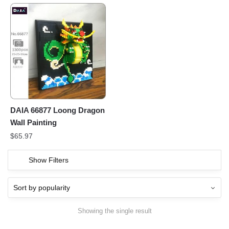
DAIA 66877 Loong Dragon
Wall Painting
$
65.97
Show Filters
Showing the single result