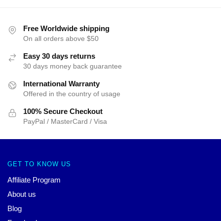
Free Worldwide shipping
On all orders above $50
Easy 30 days returns
30 days money back guarantee
International Warranty
Offered in the country of usage
100% Secure Checkout
PayPal / MasterCard / Visa
GET TO KNOW US
Affiliate Program
About us
Blog