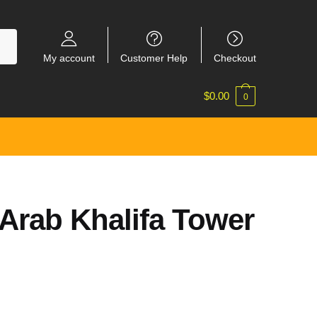
My account
Customer Help
Checkout
$
0.00
0
 Arab Khalifa Tower