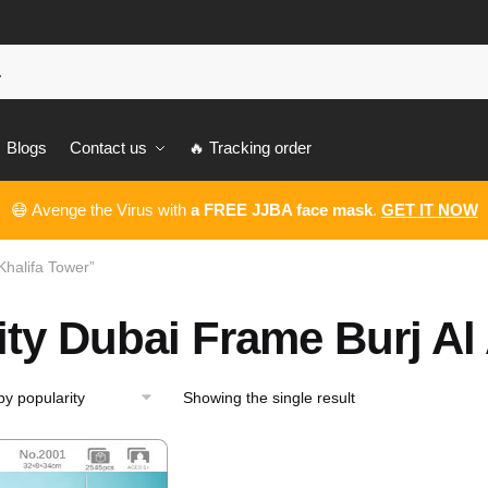
Blogs
Contact us
🔥 Tracking order
😷 Avenge the Virus with
a FREE JJBA face mask
.
GET IT NOW
Khalifa Tower”
ity Dubai Frame Burj Al
Showing the single result