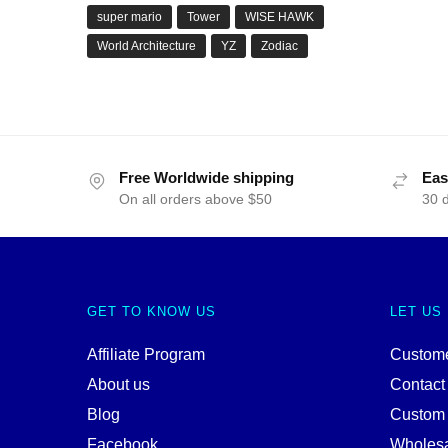
super mario
Tower
WISE HAWK
World Architecture
YZ
Zodiac
Free Worldwide shipping
Eas
On all orders above $50
30 
GET TO KNOW US
LET US
Affiliate Program
Custome
About us
Contact
Blog
Custom
Facebook
Wholes