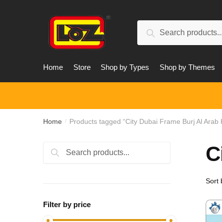
Skip
Skip
to
to
Search
navigation
content
Search
for:
Home
Store
Shop by Types
Shop by Themes
Home
Products tagged “City Dubai Frame Burj Al Arab 
/
C
Search
Search
for:
Filter by price