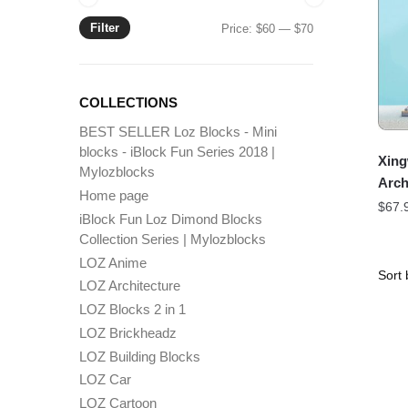
Filter
Min
Max
Price:
$60
—
$70
price
price
COLLECTIONS
BEST SELLER Loz Blocks - Mini
blocks - iBlock Fun Series 2018 |
Xing
Mylozblocks
Arch
Home page
$
67.
iBlock Fun Loz Dimond Blocks
Collection Series | Mylozblocks
LOZ Anime
LOZ Architecture
LOZ Blocks 2 in 1
LOZ Brickheadz
LOZ Building Blocks
LOZ Car
LOZ Cartoon