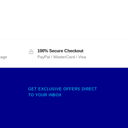
100% Secure Checkout
sage
PayPal / MasterCard / Visa
GET EXCLUSIVE OFFERS DIRECT
TO YOUR INBOX