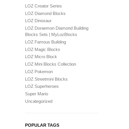
LOZ Creator Series
LOZ Diamond Blocks
LOZ Dinosaur
LOZ Doraemon Diamond Building
Blocks Sets | MyLozBlocks
LOZ Famous Building
LOZ Magic Blocks
LOZ Micro Block
LOZ Mini Blocks Collection
LOZ Pokemon
LOZ Streetmini Blocks
LOZ Superheroes
Super Mario
Uncategorized
POPULAR TAGS