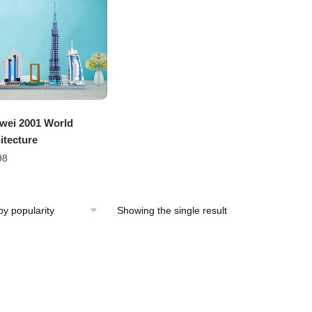
wei 2001 World
itecture
98
Showing the single result