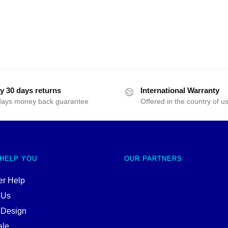
y 30 days returns
International Warranty
days money back guarantee
Offered in the country of u
 HELP YOU
OUR PARTNERS
r Help
 Us
 Design
ale