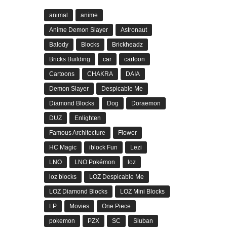
animal
anime
Anime Demon Slayer
Astronaut
Balody
Blocks
Brickheadz
Bricks Building
car
cartoon
Cartoons
CHAKRA
DAIA
Demon Slayer
Despicable Me
Diamond Blocks
Dog
Doraemon
DUZ
Enlighten
Famous Architecture
Flower
HC Magic
iblock Fun
Lezi
LNO
LNO Pokémon
loz
loz blocks
LOZ Despicable Me
LOZ Diamond Blocks
LOZ Mini Blocks
LP
Movies
One Piece
pokemon
PZX
SC
Sluban