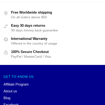
Free Worldwide shipping
On all orders above $50
Easy 30 days returns
30 days money back guarantee
International Warranty
Offered in the country of usage
100% Secure Checkout
PayPal / MasterCard / Visa
GET TO KNOW US
Affiliate Program
About us
Blog
Facebook