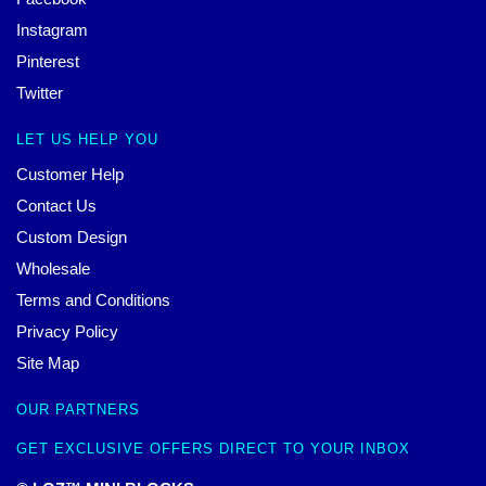
Instagram
Pinterest
Twitter
LET US HELP YOU
Customer Help
Contact Us
Custom Design
Wholesale
Terms and Conditions
Privacy Policy
Site Map
OUR PARTNERS
GET EXCLUSIVE OFFERS DIRECT TO YOUR INBOX