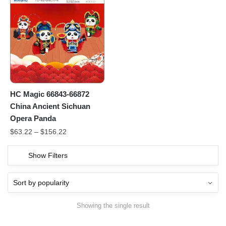
HC Magic 66843-66872
China Ancient Sichuan
Opera Panda
$
63.22
–
$
156.22
Show Filters
Showing the single result