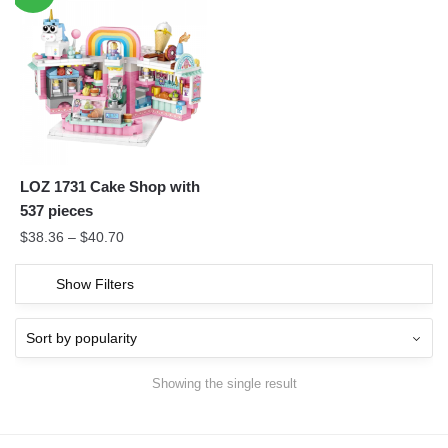
LOZ 1731 Cake Shop with
537 pieces
$
38.36
–
$
40.70
Show Filters
Showing the single result