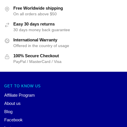
Free Worldwide shipping
On all orders above $50
Easy 30 days returns
30 days money back guarantee
International Warranty
Offered in the country of usage
100% Secure Checkout
PayPal / MasterCard / Visa
GET TO KNOW US
Affiliate Program
About us
Blog
Facebook