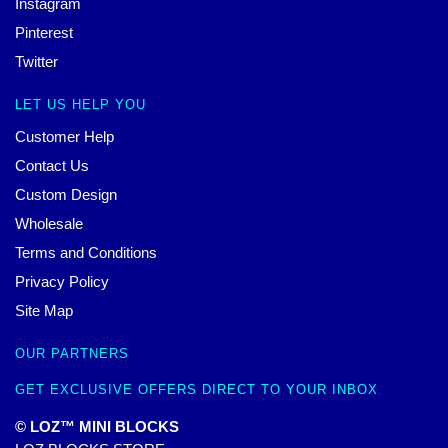
Instagram
Pinterest
Twitter
LET US HELP YOU
Customer Help
Contact Us
Custom Design
Wholesale
Terms and Conditions
Privacy Policy
Site Map
OUR PARTNERS
GET EXCLUSIVE OFFERS DIRECT TO YOUR INBOX
© LOZ™ MINI BLOCKS