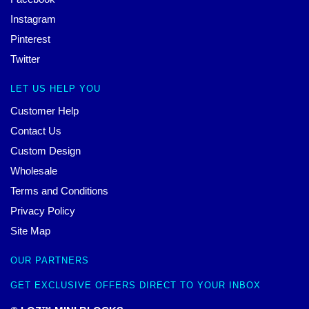
Instagram
Pinterest
Twitter
LET US HELP YOU
Customer Help
Contact Us
Custom Design
Wholesale
Terms and Conditions
Privacy Policy
Site Map
OUR PARTNERS
GET EXCLUSIVE OFFERS DIRECT TO YOUR INBOX