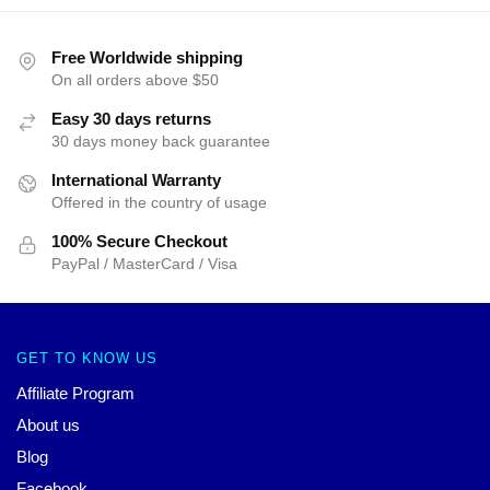
Free Worldwide shipping
On all orders above $50
Easy 30 days returns
30 days money back guarantee
International Warranty
Offered in the country of usage
100% Secure Checkout
PayPal / MasterCard / Visa
GET TO KNOW US
Affiliate Program
About us
Blog
Facebook