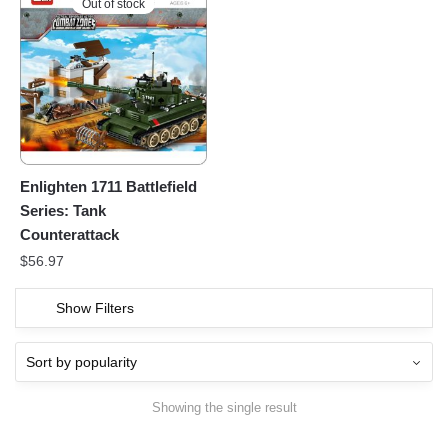
Out of stock
Enlighten 1711 Battlefield
Series: Tank
Counterattack
$
56.97
Show Filters
Showing the single result