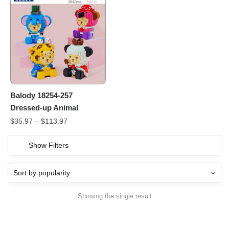
Balody 18254-257
Dressed-up Animal
$
35.97
–
$
113.97
Show Filters
Showing the single result