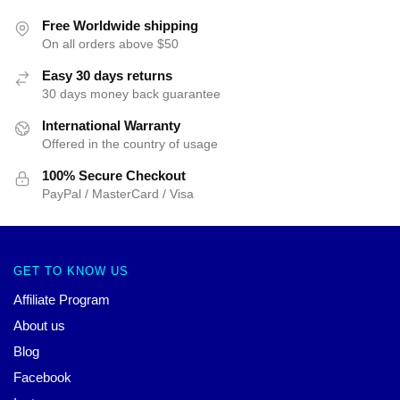
Free Worldwide shipping
On all orders above $50
Easy 30 days returns
30 days money back guarantee
International Warranty
Offered in the country of usage
100% Secure Checkout
PayPal / MasterCard / Visa
GET TO KNOW US
Affiliate Program
About us
Blog
Facebook