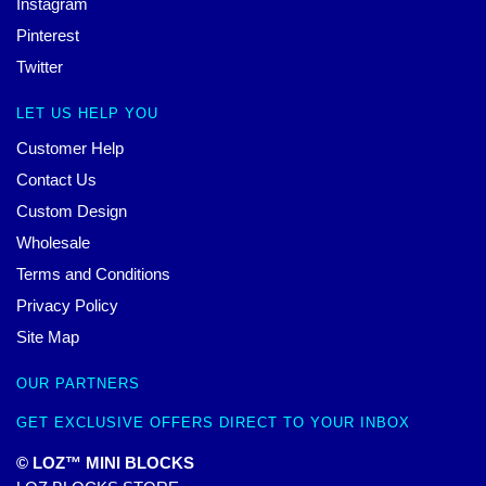
Instagram
Pinterest
Twitter
LET US HELP YOU
Customer Help
Contact Us
Custom Design
Wholesale
Terms and Conditions
Privacy Policy
Site Map
OUR PARTNERS
GET EXCLUSIVE OFFERS DIRECT TO YOUR INBOX
© LOZ™ MINI BLOCKS