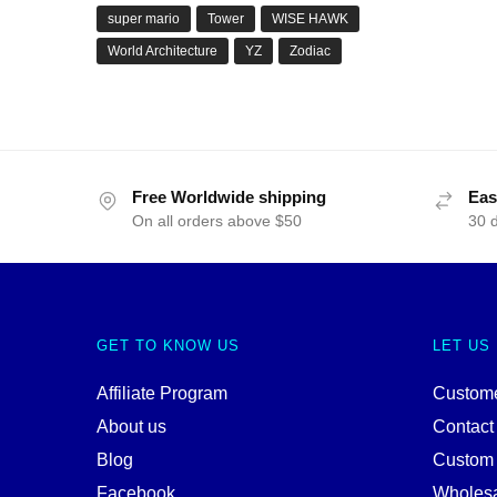
super mario
Tower
WISE HAWK
World Architecture
YZ
Zodiac
Free Worldwide shipping
Eas
On all orders above $50
30 
GET TO KNOW US
LET US
Affiliate Program
Custome
About us
Contact
Blog
Custom
Facebook
Wholes