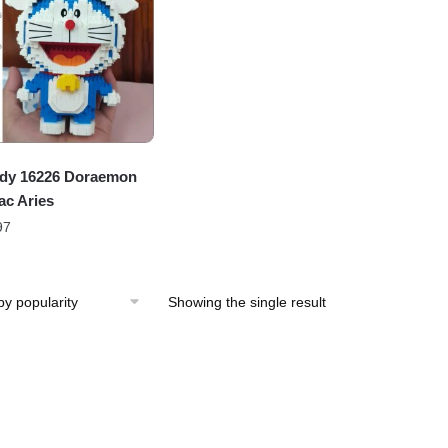
dy 16226 Doraemon
ac Aries
97
Showing the single result