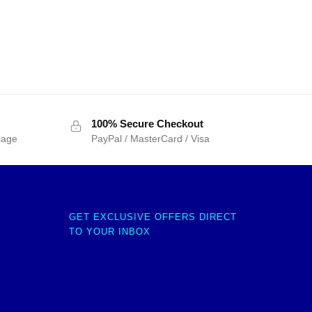
100% Secure Checkout
sage
PayPal / MasterCard / Visa
GET EXCLUSIVE OFFERS DIRECT
TO YOUR INBOX