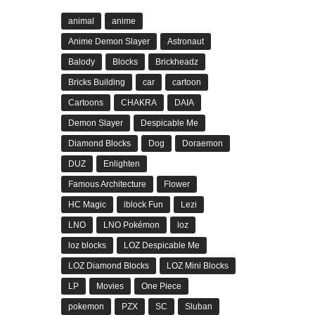
animal
anime
Anime Demon Slayer
Astronaut
Balody
Blocks
Brickheadz
Bricks Building
car
cartoon
Cartoons
CHAKRA
DAIA
Demon Slayer
Despicable Me
Diamond Blocks
Dog
Doraemon
DUZ
Enlighten
Famous Architecture
Flower
HC Magic
iblock Fun
Lezi
LNO
LNO Pokémon
loz
loz blocks
LOZ Despicable Me
LOZ Diamond Blocks
LOZ Mini Blocks
LP
Movies
One Piece
pokemon
PZX
SC
Sluban