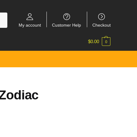
My account
Customer Help
Checkout
$
0.00
0
Zodiac