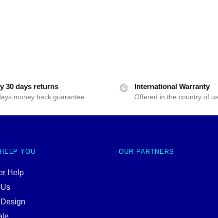
y 30 days returns
International Warranty
days money back guarantee
Offered in the country of u
 HELP YOU
OUR PARTNERS
r Help
 Us
 Design
ale