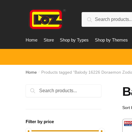
Skip
Skip
to
to
Search
navigation
content
Search
for:
Home
Store
Shop by Types
Shop by Themes
Home
Products tagged “Balody 16226 Doraemon Zodi
/
B
Search
Search
for:
Filter by price