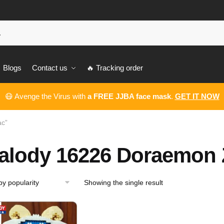
Blogs
Contact us
🔥 Tracking order
😷 Avenge the Virus with
a FREE JJBA face mask
.
GET IT NOW
ac”
alody 16226 Doraemon 
Showing the single result