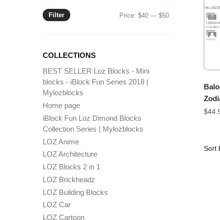
Filter
Min
Max
Price:
$40
—
$50
price
price
COLLECTIONS
BEST SELLER Loz Blocks - Mini
blocks - iBlock Fun Series 2018 |
Balo
Mylozblocks
Zodi
Home page
$
44.
iBlock Fun Loz Dimond Blocks
Collection Series | Mylozblocks
LOZ Anime
LOZ Architecture
LOZ Blocks 2 in 1
LOZ Brickheadz
LOZ Building Blocks
LOZ Car
LOZ Cartoon