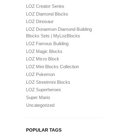
LOZ Creator Series
LOZ Diamond Blocks
LOZ Dinosaur
LOZ Doraemon Diamond Building
Blocks Sets | MyLozBlocks
LOZ Famous Building
LOZ Magic Blocks
LOZ Micro Block
LOZ Mini Blocks Collection
LOZ Pokemon
LOZ Streetmini Blocks
LOZ Superheroes
Super Mario
Uncategorized
POPULAR TAGS