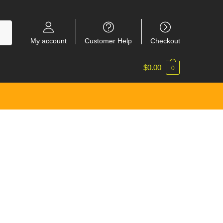
My account
Customer Help
Checkout
$
0.00
0