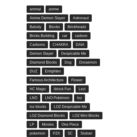
animal
anime
Anime Demon Slayer
Astronaut
Balody
Blocks
Brickheadz
Bricks Building
car
cartoon
Cartoons
CHAKRA
DAIA
Demon Slayer
Despicable Me
Diamond Blocks
Dog
Doraemon
DUZ
Enlighten
Famous Architecture
Flower
HC Magic
iblock Fun
Lezi
LNO
LNO Pokémon
loz
loz blocks
LOZ Despicable Me
LOZ Diamond Blocks
LOZ Mini Blocks
LP
Movies
One Piece
pokemon
PZX
SC
Sluban