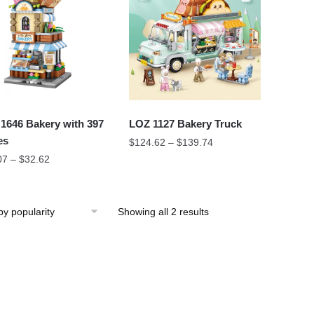
1646 Bakery with 397
LOZ 1127 Bakery Truck
es
$
124.62
–
$
139.74
07
–
$
32.62
Showing all 2 results