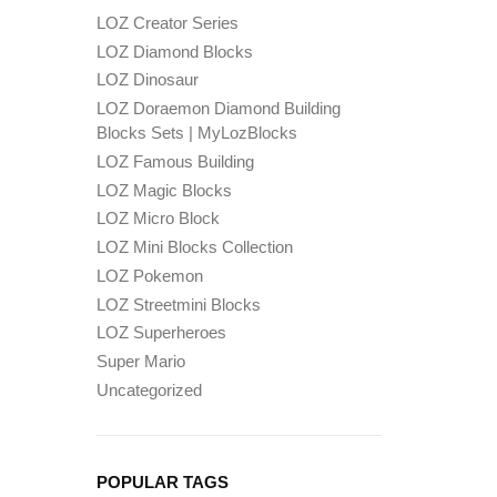
LOZ Creator Series
LOZ Diamond Blocks
LOZ Dinosaur
LOZ Doraemon Diamond Building
Blocks Sets | MyLozBlocks
LOZ Famous Building
LOZ Magic Blocks
LOZ Micro Block
LOZ Mini Blocks Collection
LOZ Pokemon
LOZ Streetmini Blocks
LOZ Superheroes
Super Mario
Uncategorized
POPULAR TAGS