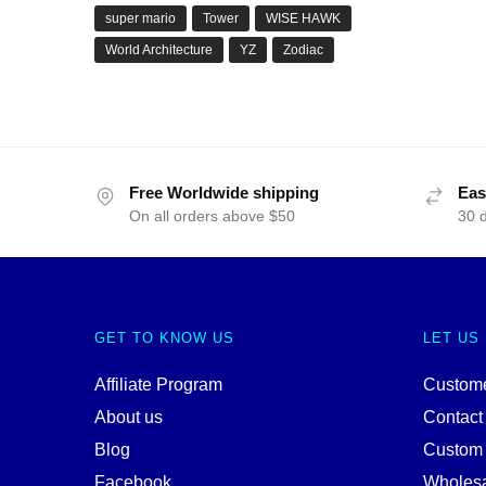
super mario
Tower
WISE HAWK
World Architecture
YZ
Zodiac
Free Worldwide shipping
Eas
On all orders above $50
30 
GET TO KNOW US
LET US
Affiliate Program
Custome
About us
Contact
Blog
Custom
Facebook
Wholes