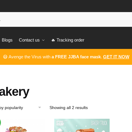
Blogs
Contact us
🔥 Tracking order
😷 Avenge the Virus with
a FREE JJBA face mask
.
GET IT NOW
akery
Showing all 2 results