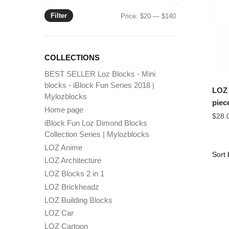
Filter
Min
Max
Price:
$20
—
$140
price
price
COLLECTIONS
BEST SELLER Loz Blocks - Mini
blocks - iBlock Fun Series 2018 |
LOZ 
Mylozblocks
piec
Home page
$
28.
iBlock Fun Loz Dimond Blocks
Collection Series | Mylozblocks
LOZ Anime
LOZ Architecture
LOZ Blocks 2 in 1
LOZ Brickheadz
LOZ Building Blocks
LOZ Car
LOZ Cartoon