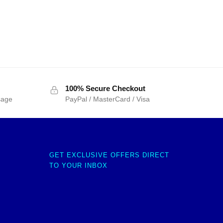
100% Secure Checkout
sage
PayPal / MasterCard / Visa
GET EXCLUSIVE OFFERS DIRECT
TO YOUR INBOX