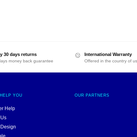
y 30 days returns
International Warranty
days money back guarantee
Offered in the country of u
 HELP YOU
OUR PARTNERS
r Help
 Us
 Design
ale