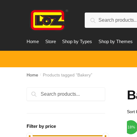
Skip
Skip
to
to
Search
navigation
content
Search
for:
Home
Store
Shop by Types
Shop by Themes
Home
Products tagged “Bakery”
/
B
Search
Search
for:
Filter by price
-18%