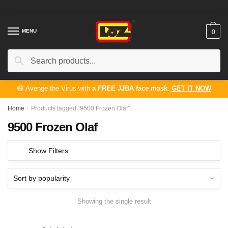
Skip
Skip
to
to
navigation
content
MENU
0
Search
Search
for:
😷 Avenge the Virus with
a FREE JJBA face mask
.
GET IT NOW
Home
/
Products tagged “9500 Frozen Olaf”
9500 Frozen Olaf
Show Filters
Showing the single result