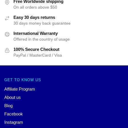
Free Worldwide shipping
On all orders above $50
Easy 30 days returns
30 days money back guarantee
International Warranty
Offered in the country of usage
100% Secure Checkout
PayPal / MasterCard / Visa
GET TO KNOW US
Affiliate Program
About us
Blog
Facebook
Instagram