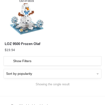
Out of stock
LOZ 9500 Frozen Olaf
$
19.94
Show Filters
Showing the single result