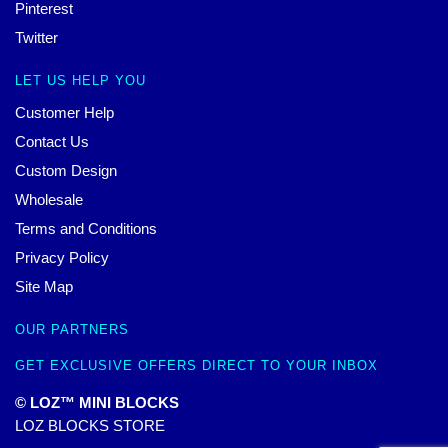
Pinterest
Twitter
LET US HELP YOU
Customer Help
Contact Us
Custom Design
Wholesale
Terms and Conditions
Privacy Policy
Site Map
OUR PARTNERS
GET EXCLUSIVE OFFERS DIRECT TO YOUR INBOX
© LOZ™ MINI BLOCKS
LOZ BLOCKS STORE