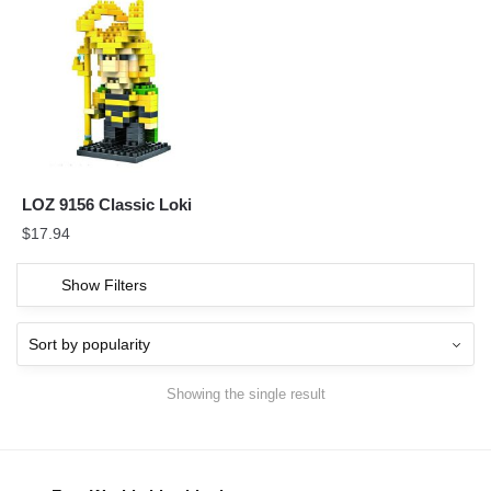
LOZ 9156 Classic Loki
$
17.94
Show Filters
Showing the single result