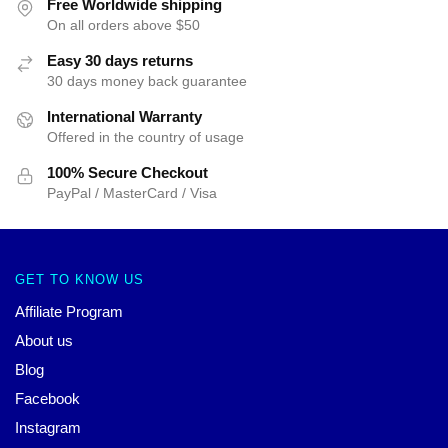
Free Worldwide shipping
On all orders above $50
Easy 30 days returns
30 days money back guarantee
International Warranty
Offered in the country of usage
100% Secure Checkout
PayPal / MasterCard / Visa
GET TO KNOW US
Affiliate Program
About us
Blog
Facebook
Instagram