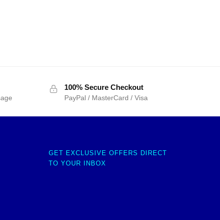
100% Secure Checkout
sage
PayPal / MasterCard / Visa
GET EXCLUSIVE OFFERS DIRECT
TO YOUR INBOX