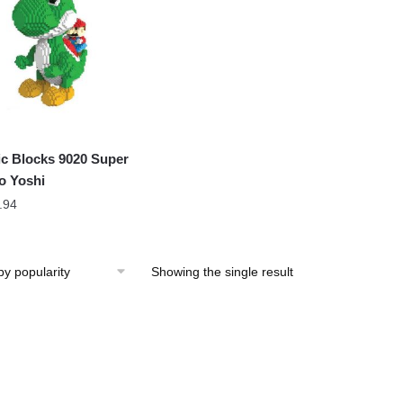
c Blocks 9020 Super
o Yoshi
.94
Showing the single result