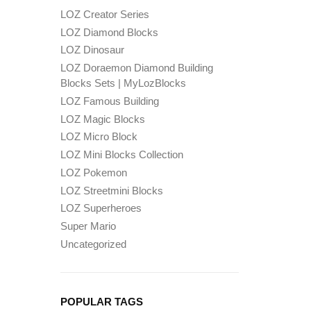
LOZ Creator Series
LOZ Diamond Blocks
LOZ Dinosaur
LOZ Doraemon Diamond Building
Blocks Sets | MyLozBlocks
LOZ Famous Building
LOZ Magic Blocks
LOZ Micro Block
LOZ Mini Blocks Collection
LOZ Pokemon
LOZ Streetmini Blocks
LOZ Superheroes
Super Mario
Uncategorized
POPULAR TAGS