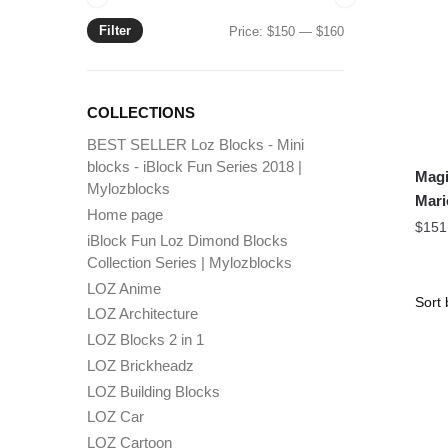
Filter
Min
Max
Price:
$150
—
$160
price
price
COLLECTIONS
BEST SELLER Loz Blocks - Mini
blocks - iBlock Fun Series 2018 |
Magi
Mylozblocks
Mari
Home page
$
151
iBlock Fun Loz Dimond Blocks
Collection Series | Mylozblocks
LOZ Anime
LOZ Architecture
LOZ Blocks 2 in 1
LOZ Brickheadz
LOZ Building Blocks
LOZ Car
LOZ Cartoon