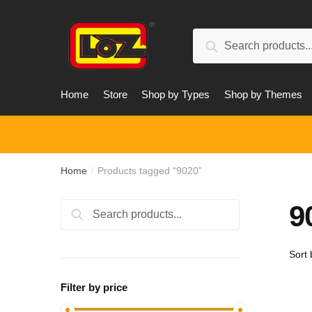
Skip
Skip
to
to
Search
navigation
content
Search
for:
Home
Store
Shop by Types
Shop by Themes
Home
Products tagged “9020”
/
9
Search
Search
for:
Filter by price