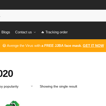
Blogs
Contact us
🔥 Tracking order
😷 Avenge the Virus with
a FREE JJBA face mask
.
GET IT NOW
020
Showing the single result