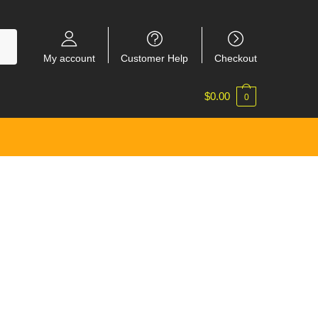
My account
Customer Help
Checkout
$
0.00
0