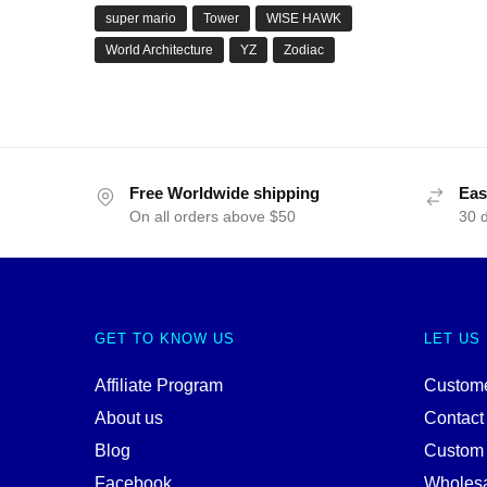
super mario
Tower
WISE HAWK
World Architecture
YZ
Zodiac
Free Worldwide shipping
Eas
On all orders above $50
30 
GET TO KNOW US
LET US
Affiliate Program
Custome
About us
Contact
Blog
Custom
Facebook
Wholes