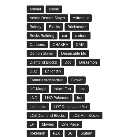
animal
anime
Anime Demon Slayer
Astronaut
Balody
Blocks
Brickheadz
Bricks Building
car
cartoon
Cartoons
CHAKRA
DAIA
Demon Slayer
Despicable Me
Diamond Blocks
Dog
Doraemon
DUZ
Enlighten
Famous Architecture
Flower
HC Magic
iblock Fun
Lezi
LNO
LNO Pokémon
loz
loz blocks
LOZ Despicable Me
LOZ Diamond Blocks
LOZ Mini Blocks
LP
Movies
One Piece
pokemon
PZX
SC
Sluban