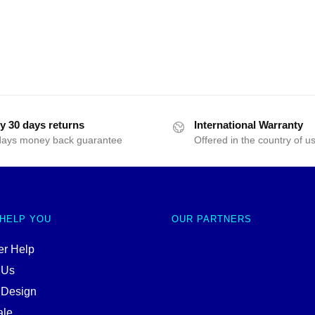
y 30 days returns
International Warranty
days money back guarantee
Offered in the country of u
 HELP YOU
OUR PARTNERS
r Help
 Us
 Design
ale