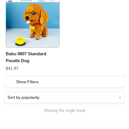
Babu 8807 Standard
Poodle Dog
$
41.97
Show Filters
Showing the single result