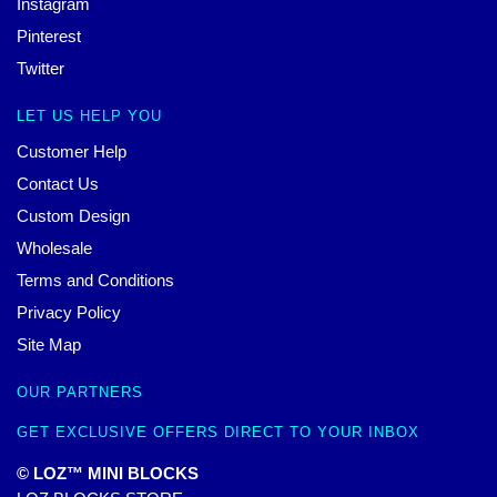
Instagram
Pinterest
Twitter
LET US HELP YOU
Customer Help
Contact Us
Custom Design
Wholesale
Terms and Conditions
Privacy Policy
Site Map
OUR PARTNERS
GET EXCLUSIVE OFFERS DIRECT TO YOUR INBOX
© LOZ™ MINI BLOCKS