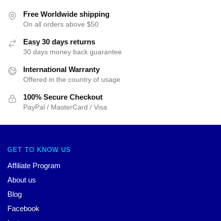
Free Worldwide shipping
On all orders above $50
Easy 30 days returns
30 days money back guarantee
International Warranty
Offered in the country of usage
100% Secure Checkout
PayPal / MasterCard / Visa
GET TO KNOW US
Affiliate Program
About us
Blog
Facebook