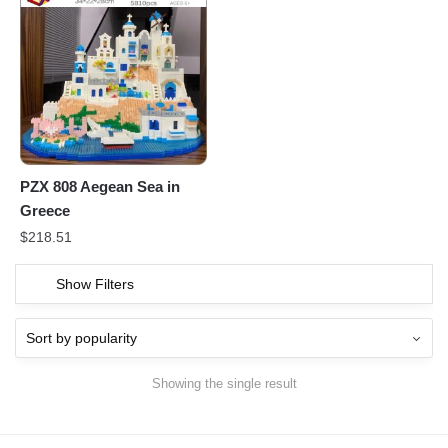
PZX 808 Aegean Sea in
Greece
$
218.51
Show Filters
Showing the single result