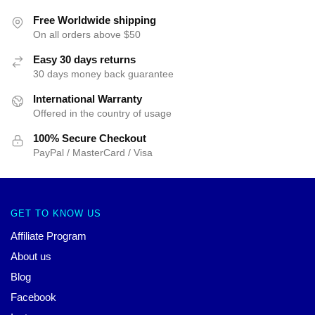
Free Worldwide shipping
On all orders above $50
Easy 30 days returns
30 days money back guarantee
International Warranty
Offered in the country of usage
100% Secure Checkout
PayPal / MasterCard / Visa
GET TO KNOW US
Affiliate Program
About us
Blog
Facebook