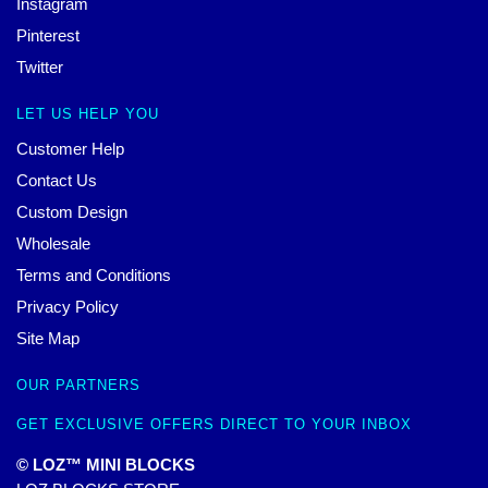
Instagram
Pinterest
Twitter
LET US HELP YOU
Customer Help
Contact Us
Custom Design
Wholesale
Terms and Conditions
Privacy Policy
Site Map
OUR PARTNERS
GET EXCLUSIVE OFFERS DIRECT TO YOUR INBOX
© LOZ™ MINI BLOCKS