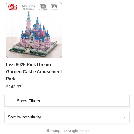
Lezi 8025 Pink Dream
Garden Castle Amusement
Park
$
242.37
Show Filters
Showing the single result