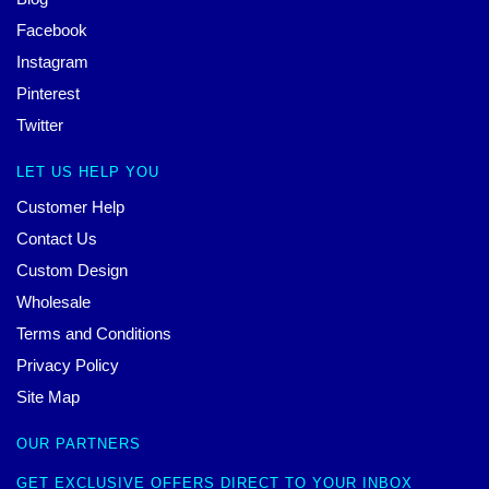
Facebook
Instagram
Pinterest
Twitter
LET US HELP YOU
Customer Help
Contact Us
Custom Design
Wholesale
Terms and Conditions
Privacy Policy
Site Map
OUR PARTNERS
GET EXCLUSIVE OFFERS DIRECT TO YOUR INBOX