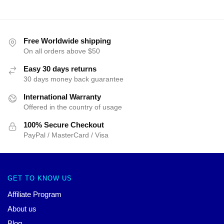
Free Worldwide shipping
On all orders above $50
Easy 30 days returns
30 days money back guarantee
International Warranty
Offered in the country of usage
100% Secure Checkout
PayPal / MasterCard / Visa
GET TO KNOW US
Affiliate Program
About us
Blog