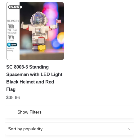
SC 8003-5 Standing
Spaceman with LED Light
Black Helmet and Red
Flag
$
38.86
Show Filters