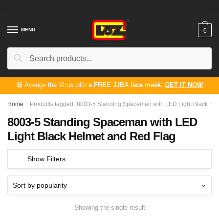
Skip
Skip
to
to
navigation
content
MENU
0
Search
Search
for:
😷 Avenge the Virus with
a FREE JJBA face mask
.
GET IT NOW
Home
/
Products tagged “8003-5 Standing Spaceman with LED Light Black He
8003-5 Standing Spaceman with LED
Light Black Helmet and Red Flag
Show Filters
Showing the single result