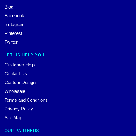
Blog
Facebook
Instagram
Pinterest
Twitter
LET US HELP YOU
Customer Help
Contact Us
Custom Design
Wholesale
Terms and Conditions
Privacy Policy
Site Map
OUR PARTNERS