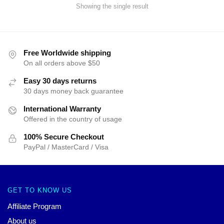
Showing the single result
Free Worldwide shipping
On all orders above $50
Easy 30 days returns
30 days money back guarantee
International Warranty
Offered in the country of usage
100% Secure Checkout
PayPal / MasterCard / Visa
GET TO KNOW US
Affiliate Program
About us