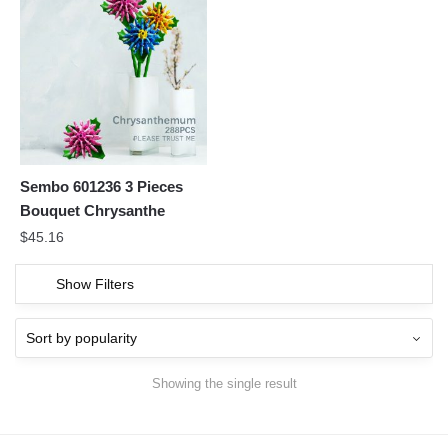
Sembo 601236 3 Pieces
Bouquet Chrysanthe
$
45.16
Show Filters
Showing the single result