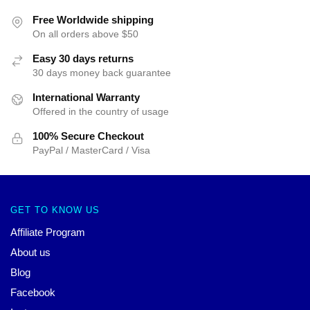
Free Worldwide shipping
On all orders above $50
Easy 30 days returns
30 days money back guarantee
International Warranty
Offered in the country of usage
100% Secure Checkout
PayPal / MasterCard / Visa
GET TO KNOW US
Affiliate Program
About us
Blog
Facebook