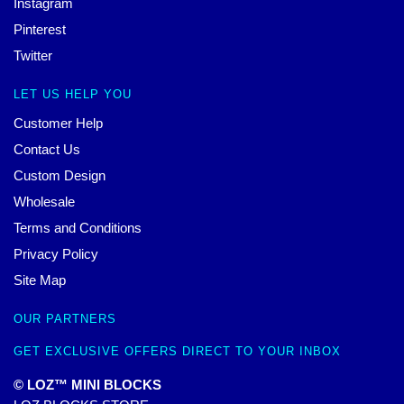
Instagram
Pinterest
Twitter
LET US HELP YOU
Customer Help
Contact Us
Custom Design
Wholesale
Terms and Conditions
Privacy Policy
Site Map
OUR PARTNERS
GET EXCLUSIVE OFFERS DIRECT TO YOUR INBOX
© LOZ™ MINI BLOCKS