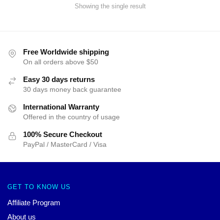
Showing the single result
Free Worldwide shipping
On all orders above $50
Easy 30 days returns
30 days money back guarantee
International Warranty
Offered in the country of usage
100% Secure Checkout
PayPal / MasterCard / Visa
GET TO KNOW US
Affiliate Program
About us