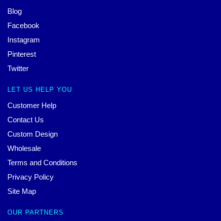
Blog
Facebook
Instagram
Pinterest
Twitter
LET US HELP YOU
Customer Help
Contact Us
Custom Design
Wholesale
Terms and Conditions
Privacy Policy
Site Map
OUR PARTNERS