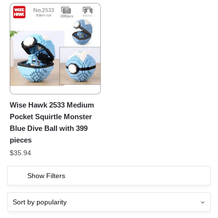
Wise Hawk 2533 Medium
Pocket Squirtle Monster
Blue Dive Ball with 399
pieces
$
35.94
Show Filters