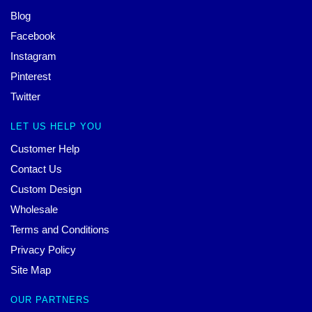
Blog
Facebook
Instagram
Pinterest
Twitter
LET US HELP YOU
Customer Help
Contact Us
Custom Design
Wholesale
Terms and Conditions
Privacy Policy
Site Map
OUR PARTNERS