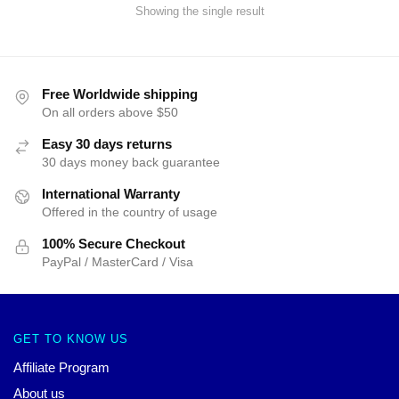
Showing the single result
Free Worldwide shipping
On all orders above $50
Easy 30 days returns
30 days money back guarantee
International Warranty
Offered in the country of usage
100% Secure Checkout
PayPal / MasterCard / Visa
GET TO KNOW US
Affiliate Program
About us