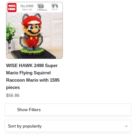
WISE HAWK 2498 Super
Mario Flying Squirrel
Raccoon Mario with 1595
pieces
$
56.86
Show Filters