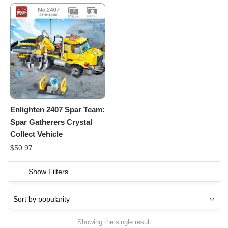
Enlighten 2407 Spar Team:
Spar Gatherers Crystal
Collect Vehicle
$
50.97
Show Filters
Showing the single result