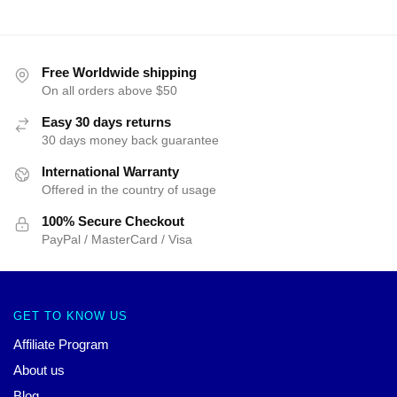
Free Worldwide shipping
On all orders above $50
Easy 30 days returns
30 days money back guarantee
International Warranty
Offered in the country of usage
100% Secure Checkout
PayPal / MasterCard / Visa
GET TO KNOW US
Affiliate Program
About us
Blog