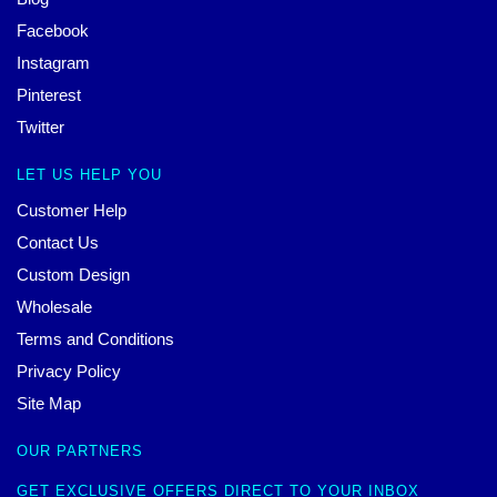
Facebook
Instagram
Pinterest
Twitter
LET US HELP YOU
Customer Help
Contact Us
Custom Design
Wholesale
Terms and Conditions
Privacy Policy
Site Map
OUR PARTNERS
GET EXCLUSIVE OFFERS DIRECT TO YOUR INBOX