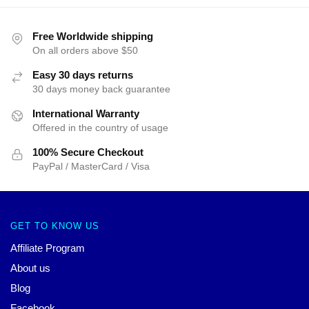
Free Worldwide shipping
On all orders above $50
Easy 30 days returns
30 days money back guarantee
International Warranty
Offered in the country of usage
100% Secure Checkout
PayPal / MasterCard / Visa
GET TO KNOW US
Affiliate Program
About us
Blog
Facebook