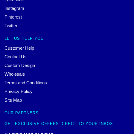
Instagram
Pinterest
Twitter
LET US HELP YOU
Customer Help
Contact Us
Custom Design
Wholesale
Terms and Conditions
Privacy Policy
Site Map
OUR PARTNERS
GET EXCLUSIVE OFFERS DIRECT TO YOUR INBOX