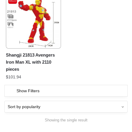
Shangji 21813 Avengers
Iron Man XL with 2110
pieces
$
101.94
Show Filters
Showing the single result