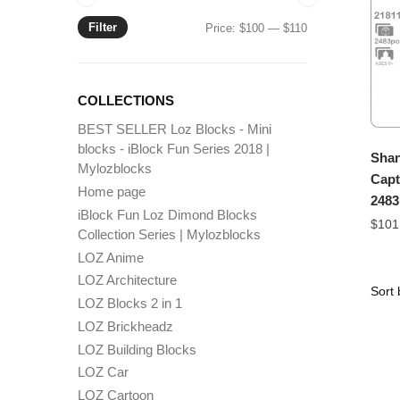
Filter
Min
Max
Price:
$100
—
$110
price
price
COLLECTIONS
BEST SELLER Loz Blocks - Mini
blocks - iBlock Fun Series 2018 |
Shan
Mylozblocks
Capt
Home page
2483
iBlock Fun Loz Dimond Blocks
$
101
Collection Series | Mylozblocks
LOZ Anime
LOZ Architecture
LOZ Blocks 2 in 1
LOZ Brickheadz
LOZ Building Blocks
LOZ Car
LOZ Cartoon