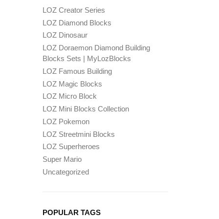
LOZ Creator Series
LOZ Diamond Blocks
LOZ Dinosaur
LOZ Doraemon Diamond Building
Blocks Sets | MyLozBlocks
LOZ Famous Building
LOZ Magic Blocks
LOZ Micro Block
LOZ Mini Blocks Collection
LOZ Pokemon
LOZ Streetmini Blocks
LOZ Superheroes
Super Mario
Uncategorized
POPULAR TAGS