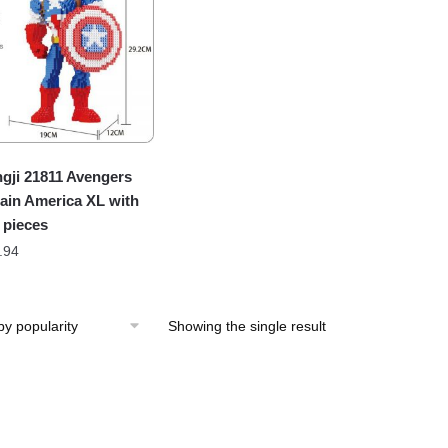
gji 21811 Avengers
ain America XL with
 pieces
.94
Showing the single result