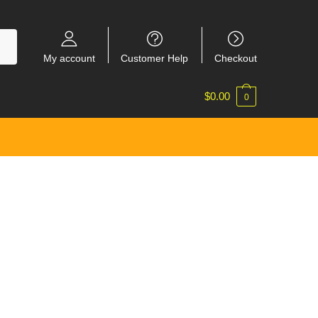
My account
Customer Help
Checkout
$
0.00
0