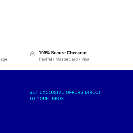
100% Secure Checkout
sage
PayPal / MasterCard / Visa
GET EXCLUSIVE OFFERS DIRECT
TO YOUR INBOX