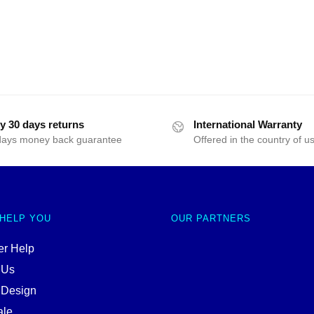
y 30 days returns
International Warranty
days money back guarantee
Offered in the country of u
 HELP YOU
OUR PARTNERS
r Help
 Us
 Design
ale