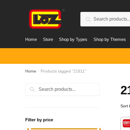
Skip
Skip
to
to
Search
navigation
content
Search
for:
Home
Store
Shop by Types
Shop by Themes
Home
Products tagged “21811”
/
2
Search
Search
for:
Filter by price