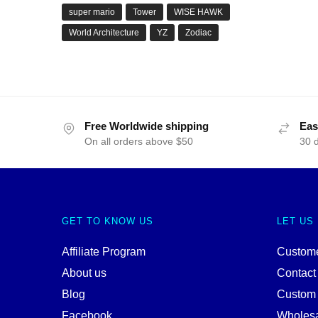
super mario
Tower
WISE HAWK
World Architecture
YZ
Zodiac
Free Worldwide shipping
Eas
On all orders above $50
30 
GET TO KNOW US
LET US
Affiliate Program
Custome
About us
Contact
Blog
Custom
Facebook
Wholes