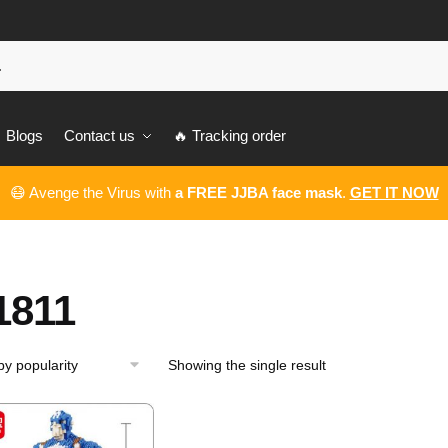
Blogs
Contact us
🔥 Tracking order
😷 Avenge the Virus with
a FREE JJBA face mask
.
GET IT NOW
1811
Showing the single result