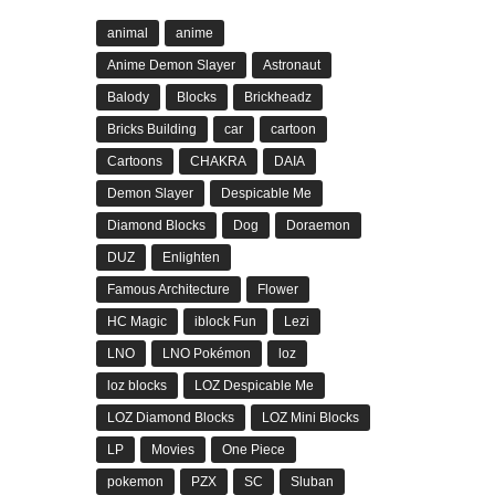
animal
anime
Anime Demon Slayer
Astronaut
Balody
Blocks
Brickheadz
Bricks Building
car
cartoon
Cartoons
CHAKRA
DAIA
Demon Slayer
Despicable Me
Diamond Blocks
Dog
Doraemon
DUZ
Enlighten
Famous Architecture
Flower
HC Magic
iblock Fun
Lezi
LNO
LNO Pokémon
loz
loz blocks
LOZ Despicable Me
LOZ Diamond Blocks
LOZ Mini Blocks
LP
Movies
One Piece
pokemon
PZX
SC
Sluban