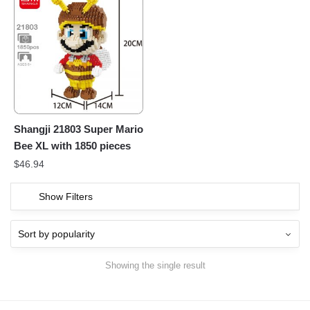
Shangji 21803 Super Mario
Bee XL with 1850 pieces
$
46.94
Show Filters
Showing the single result