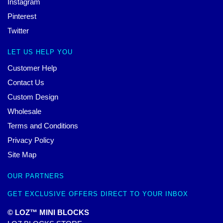
Instagram
Pinterest
Twitter
LET US HELP YOU
Customer Help
Contact Us
Custom Design
Wholesale
Terms and Conditions
Privacy Policy
Site Map
OUR PARTNERS
GET EXCLUSIVE OFFERS DIRECT TO YOUR INBOX
© LOZ™ MINI BLOCKS