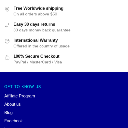
Free Worldwide shipping
On all orders above $50
Easy 30 days returns
30 days money back guarantee
International Warranty
Offered in the country of usage
100% Secure Checkout
PayPal / MasterCard / Visa
GET TO KNOW US
Affiliate Program
About us
Blog
Facebook