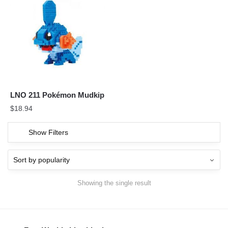
LNO 211 Pokémon Mudkip
$
18.94
Show Filters
Showing the single result