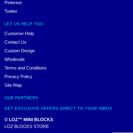
Pinterest
Twitter
LET US HELP YOU
Customer Help
Contact Us
Custom Design
Wholesale
Terms and Conditions
Privacy Policy
Site Map
OUR PARTNERS
GET EXCLUSIVE OFFERS DIRECT TO YOUR INBOX
© LOZ™ MINI BLOCKS
LOZ BLOCKS STORE