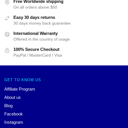
Free Worldwide shipping
On all orders above $50
Easy 30 days returns
30 days money back guarantee
International Warranty
Offered in the country of usage
100% Secure Checkout
PayPal / MasterCard / Visa
GET TO KNOW US
Affiliate Program
About us
Blog
Facebook
Instagram