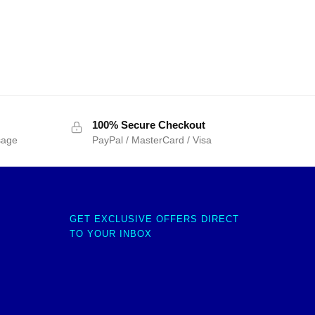
100% Secure Checkout
sage
PayPal / MasterCard / Visa
GET EXCLUSIVE OFFERS DIRECT
TO YOUR INBOX