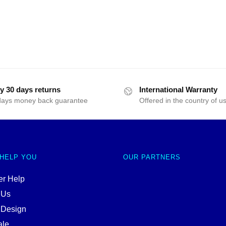
y 30 days returns
International Warranty
days money back guarantee
Offered in the country of u
 HELP YOU
OUR PARTNERS
r Help
 Us
 Design
ale