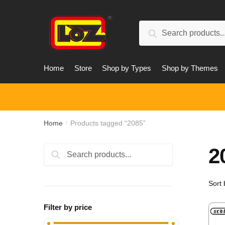
Skip
Skip
to
to
Search
navigation
content
Search
for:
Home
Store
Shop by Types
Shop by Themes
Home
Products tagged “2085”
/
2
Search
Search
for:
Filter by price