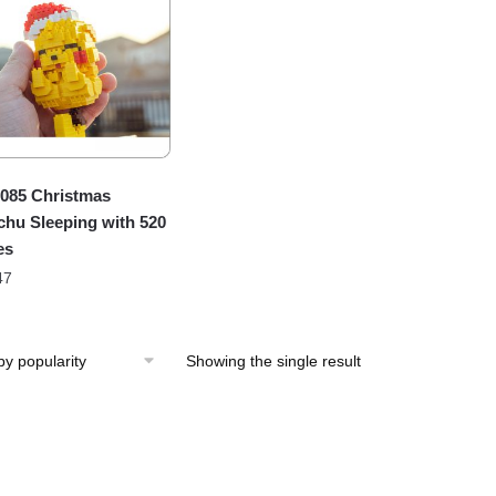
085 Christmas
chu Sleeping with 520
es
47
Showing the single result