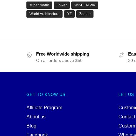
super mario
Tower
WISE HAWK
World Architecture
YZ
Zodiac
Free Worldwide shipping
Eas
On all orders above $50
30 
GET TO KNOW US
LET US
Affiliate Program
Custome
About us
Contact
Blog
Custom
Facebook
Wholes