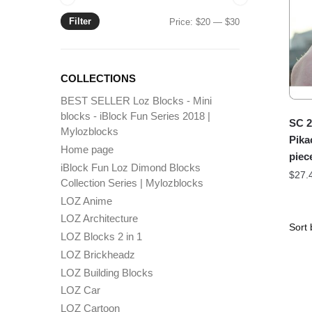
Filter
Min
Max
Price:
$20
—
$30
price
price
COLLECTIONS
BEST SELLER Loz Blocks - Mini
blocks - iBlock Fun Series 2018 |
SC 2
Mylozblocks
Pika
Home page
piec
iBlock Fun Loz Dimond Blocks
$
27.
Collection Series | Mylozblocks
LOZ Anime
LOZ Architecture
LOZ Blocks 2 in 1
LOZ Brickheadz
LOZ Building Blocks
LOZ Car
LOZ Cartoon