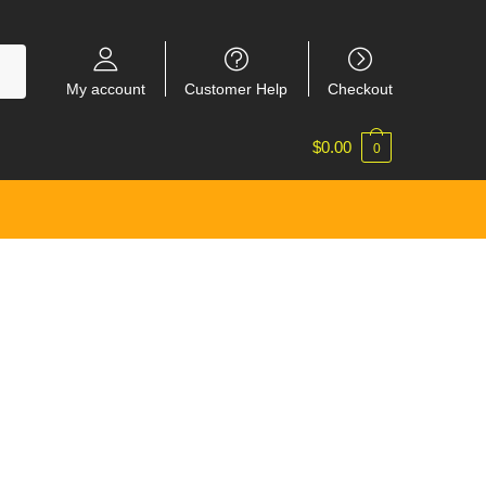
My account
Customer Help
Checkout
$
0.00
0