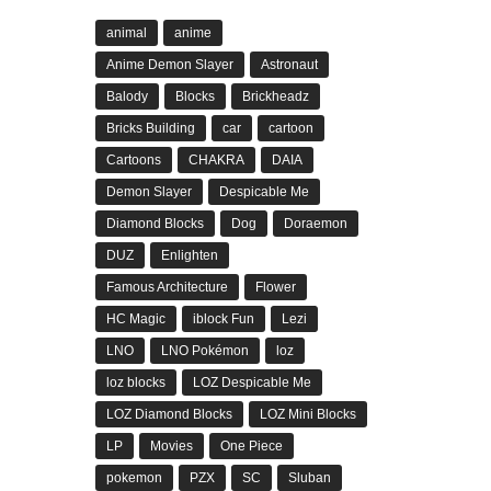
animal
anime
Anime Demon Slayer
Astronaut
Balody
Blocks
Brickheadz
Bricks Building
car
cartoon
Cartoons
CHAKRA
DAIA
Demon Slayer
Despicable Me
Diamond Blocks
Dog
Doraemon
DUZ
Enlighten
Famous Architecture
Flower
HC Magic
iblock Fun
Lezi
LNO
LNO Pokémon
loz
loz blocks
LOZ Despicable Me
LOZ Diamond Blocks
LOZ Mini Blocks
LP
Movies
One Piece
pokemon
PZX
SC
Sluban