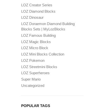
LOZ Creator Series
LOZ Diamond Blocks
LOZ Dinosaur
LOZ Doraemon Diamond Building
Blocks Sets | MyLozBlocks
LOZ Famous Building
LOZ Magic Blocks
LOZ Micro Block
LOZ Mini Blocks Collection
LOZ Pokemon
LOZ Streetmini Blocks
LOZ Superheroes
Super Mario
Uncategorized
POPULAR TAGS