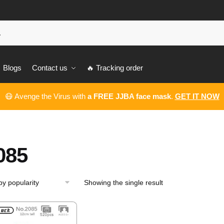
Blogs
Contact us
🔥 Tracking order
😷 Avenge the Virus with
a FREE JJBA face mask
.
GET IT NOW
085
Showing the single result