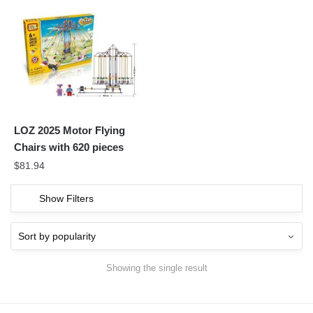
LOZ 2025 Motor Flying
Chairs with 620 pieces
$
81.94
Show Filters
Showing the single result