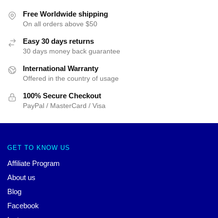
Free Worldwide shipping
On all orders above $50
Easy 30 days returns
30 days money back guarantee
International Warranty
Offered in the country of usage
100% Secure Checkout
PayPal / MasterCard / Visa
GET TO KNOW US
Affiliate Program
About us
Blog
Facebook