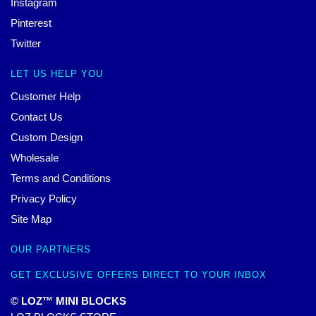
Instagram
Pinterest
Twitter
LET US HELP YOU
Customer Help
Contact Us
Custom Design
Wholesale
Terms and Conditions
Privacy Policy
Site Map
OUR PARTNERS
GET EXCLUSIVE OFFERS DIRECT TO YOUR INBOX
© LOZ™ MINI BLOCKS