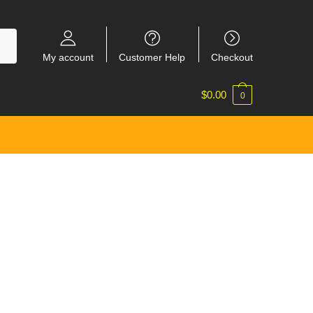
My account
Customer Help
Checkout
$
0.00
0