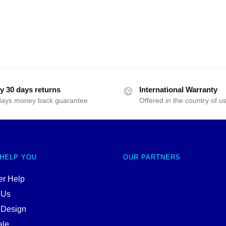
y 30 days returns
International Warranty
days money back guarantee
Offered in the country of u
 HELP YOU
OUR PARTNERS
r Help
 Us
 Design
ale