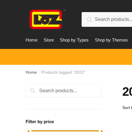
Skip
Skip
to
to
Search
navigation
content
Search
for:
Home
Store
Shop by Types
Shop by Themes
Home
Products tagged “2022”
/
2
Search
Search
for:
Filter by price