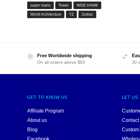
super mario
Tower
WISE HAWK
World Architecture
YZ
Zodiac
Free Worldwide shipping
Eas
On all orders above $50
30 
GET TO KNOW US
LET US
Affiliate Program
Custome
About us
Contact
Blog
Custom
Facebook
Wholes