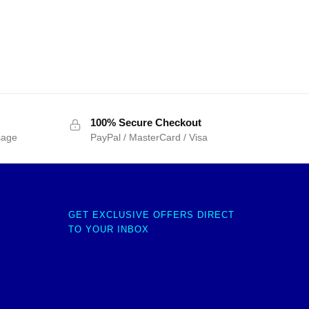
100% Secure Checkout
sage
PayPal / MasterCard / Visa
GET EXCLUSIVE OFFERS DIRECT
TO YOUR INBOX