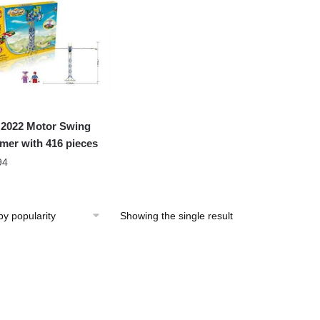
2022 Motor Swing
er with 416 pieces
94
Showing the single result