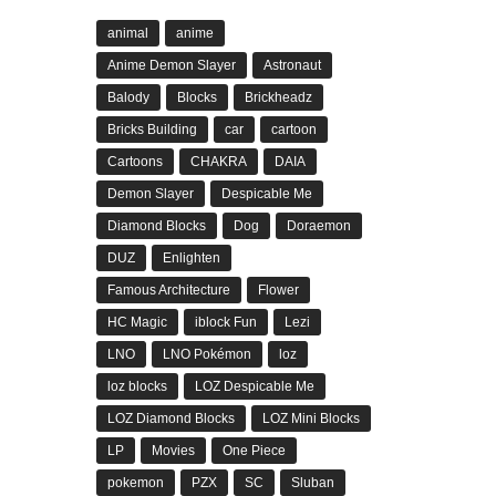
animal
anime
Anime Demon Slayer
Astronaut
Balody
Blocks
Brickheadz
Bricks Building
car
cartoon
Cartoons
CHAKRA
DAIA
Demon Slayer
Despicable Me
Diamond Blocks
Dog
Doraemon
DUZ
Enlighten
Famous Architecture
Flower
HC Magic
iblock Fun
Lezi
LNO
LNO Pokémon
loz
loz blocks
LOZ Despicable Me
LOZ Diamond Blocks
LOZ Mini Blocks
LP
Movies
One Piece
pokemon
PZX
SC
Sluban