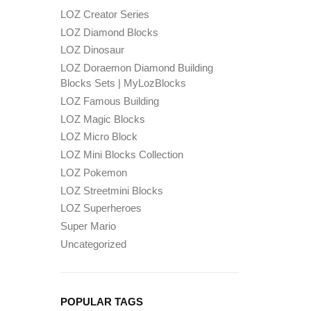
LOZ Creator Series
LOZ Diamond Blocks
LOZ Dinosaur
LOZ Doraemon Diamond Building
Blocks Sets | MyLozBlocks
LOZ Famous Building
LOZ Magic Blocks
LOZ Micro Block
LOZ Mini Blocks Collection
LOZ Pokemon
LOZ Streetmini Blocks
LOZ Superheroes
Super Mario
Uncategorized
POPULAR TAGS