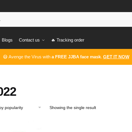
Blogs
Contact us
🔥 Tracking order
😷 Avenge the Virus with
a FREE JJBA face mask
.
GET IT NOW
022
Showing the single result