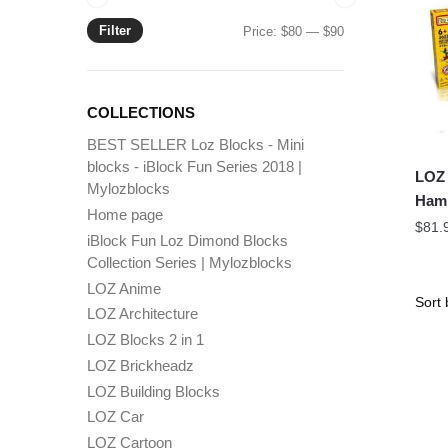
Filter
Min
Max
Price:
$80
—
$90
price
price
COLLECTIONS
BEST SELLER Loz Blocks - Mini
blocks - iBlock Fun Series 2018 |
LOZ 
Mylozblocks
Hamm
Home page
$
81.
iBlock Fun Loz Dimond Blocks
Collection Series | Mylozblocks
LOZ Anime
LOZ Architecture
LOZ Blocks 2 in 1
LOZ Brickheadz
LOZ Building Blocks
LOZ Car
LOZ Cartoon