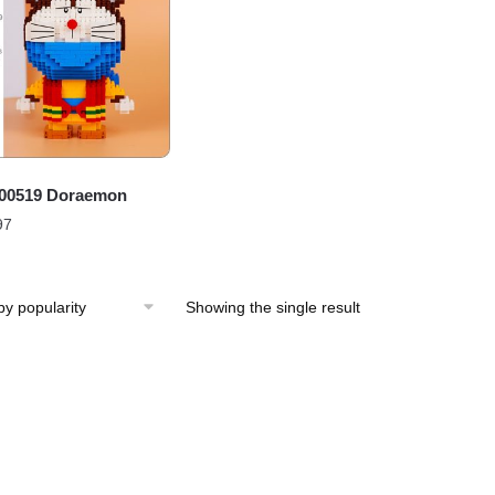
00519 Doraemon
97
Showing the single result