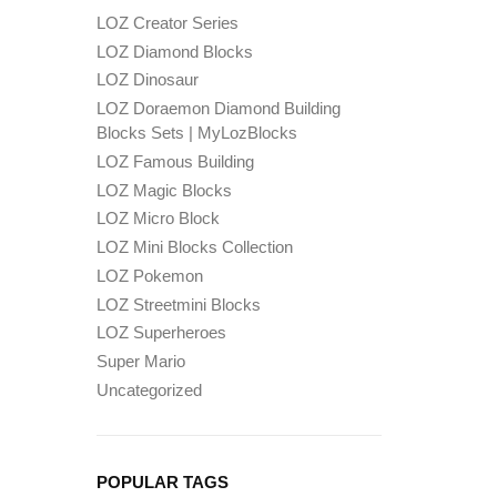
LOZ Creator Series
LOZ Diamond Blocks
LOZ Dinosaur
LOZ Doraemon Diamond Building
Blocks Sets | MyLozBlocks
LOZ Famous Building
LOZ Magic Blocks
LOZ Micro Block
LOZ Mini Blocks Collection
LOZ Pokemon
LOZ Streetmini Blocks
LOZ Superheroes
Super Mario
Uncategorized
POPULAR TAGS