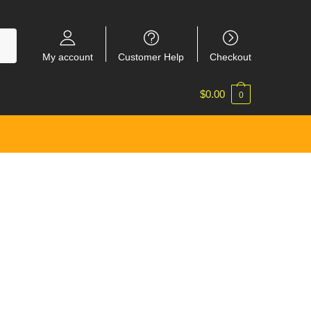
My account
Customer Help
Checkout
$
0.00
0