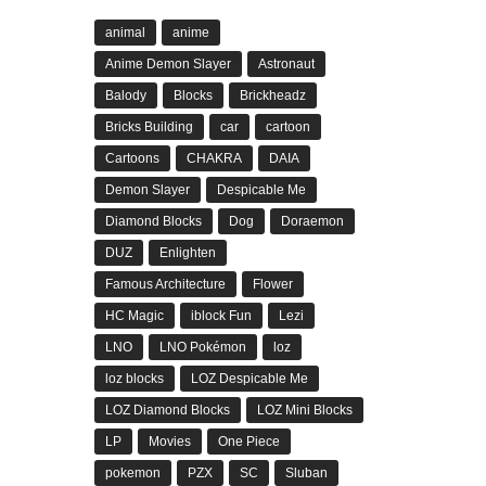
animal
anime
Anime Demon Slayer
Astronaut
Balody
Blocks
Brickheadz
Bricks Building
car
cartoon
Cartoons
CHAKRA
DAIA
Demon Slayer
Despicable Me
Diamond Blocks
Dog
Doraemon
DUZ
Enlighten
Famous Architecture
Flower
HC Magic
iblock Fun
Lezi
LNO
LNO Pokémon
loz
loz blocks
LOZ Despicable Me
LOZ Diamond Blocks
LOZ Mini Blocks
LP
Movies
One Piece
pokemon
PZX
SC
Sluban