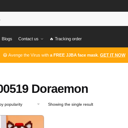
Blogs
Contact us
🔥 Tracking order
😷 Avenge the Virus with
a FREE JJBA face mask
.
GET IT NOW
00519 Doraemon
Showing the single result