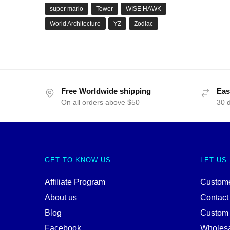
super mario
Tower
WISE HAWK
World Architecture
YZ
Zodiac
Free Worldwide shipping
Eas
On all orders above $50
30 
GET TO KNOW US
LET US
Affiliate Program
Custome
About us
Contact
Blog
Custom
Facebook
Wholes