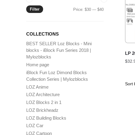
Filter
Min
Max
Price:
$30
—
$40
price
price
COLLECTIONS
BEST SELLER Loz Blocks - Mini
blocks - iBlock Fun Series 2018 |
LP 2
Mylozblocks
$
32.
Home page
iBlock Fun Loz Dimond Blocks
Collection Series | Mylozblocks
LOZ Anime
LOZ Architecture
LOZ Blocks 2 in 1
LOZ Brickheadz
LOZ Building Blocks
LOZ Car
LOZ Cartoon