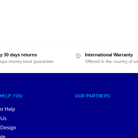
y 30 days returns
International Warranty
days money back guarantee
Offered in the country of u
 HELP YOU
OUR PARTNERS
r Help
 Us
 Design
ale