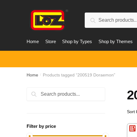
Skip
Skip
to
to
Search
navigation
content
Search
for:
Home
Store
Shop by Types
Shop by Themes
Home
Products tagged “200519 Doraemon”
/
2
Search
Search
for:
Filter by price