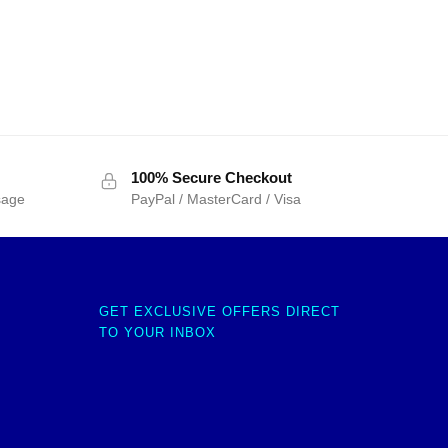
100% Secure Checkout
sage
PayPal / MasterCard / Visa
GET EXCLUSIVE OFFERS DIRECT
TO YOUR INBOX