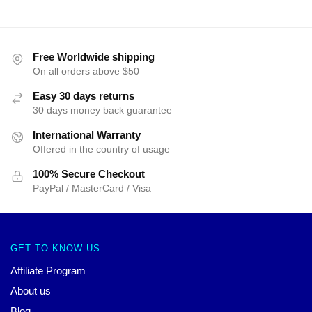
Free Worldwide shipping
On all orders above $50
Easy 30 days returns
30 days money back guarantee
International Warranty
Offered in the country of usage
100% Secure Checkout
PayPal / MasterCard / Visa
GET TO KNOW US
Affiliate Program
About us
Blog