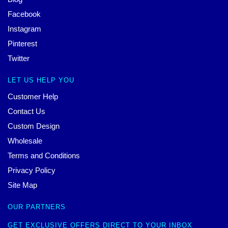
Facebook
Instagram
Pinterest
Twitter
LET US HELP YOU
Customer Help
Contact Us
Custom Design
Wholesale
Terms and Conditions
Privacy Policy
Site Map
OUR PARTNERS
GET EXCLUSIVE OFFERS DIRECT TO YOUR INBOX