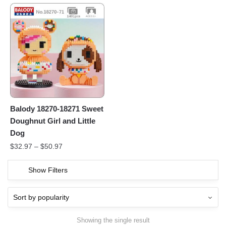
Balody 18270-18271 Sweet
Doughnut Girl and Little
Dog
$
32.97
–
$
50.97
Show Filters
Showing the single result