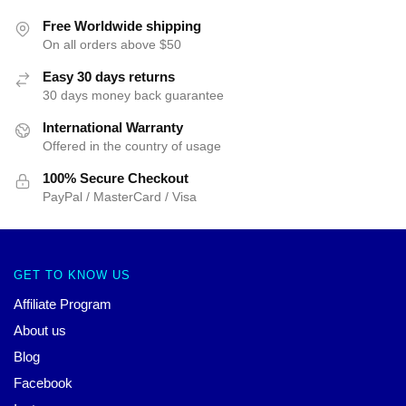
Free Worldwide shipping
On all orders above $50
Easy 30 days returns
30 days money back guarantee
International Warranty
Offered in the country of usage
100% Secure Checkout
PayPal / MasterCard / Visa
GET TO KNOW US
Affiliate Program
About us
Blog
Facebook