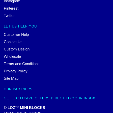
Instagram
Pinterest
Twitter
LET US HELP YOU
Customer Help
Contact Us
Custom Design
Wholesale
Terms and Conditions
Privacy Policy
Site Map
OUR PARTNERS
GET EXCLUSIVE OFFERS DIRECT TO YOUR INBOX
© LOZ™ MINI BLOCKS