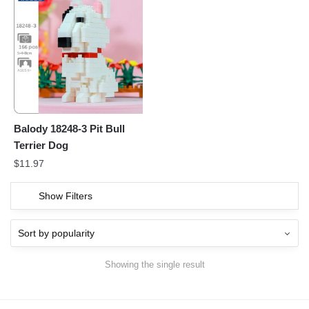
Balody 18248-3 Pit Bull
Terrier Dog
$
11.97
Show Filters
Showing the single result