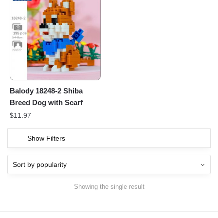
Balody 18248-2 Shiba
Breed Dog with Scarf
$
11.97
Show Filters
Showing the single result