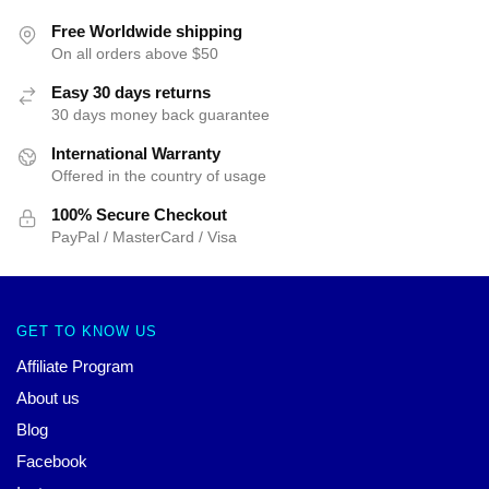
Free Worldwide shipping
On all orders above $50
Easy 30 days returns
30 days money back guarantee
International Warranty
Offered in the country of usage
100% Secure Checkout
PayPal / MasterCard / Visa
GET TO KNOW US
Affiliate Program
About us
Blog
Facebook