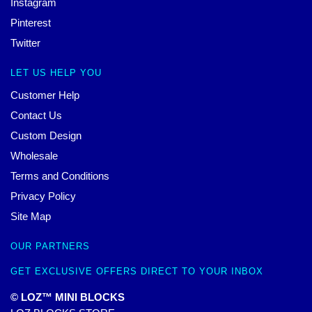
Instagram
Pinterest
Twitter
LET US HELP YOU
Customer Help
Contact Us
Custom Design
Wholesale
Terms and Conditions
Privacy Policy
Site Map
OUR PARTNERS
GET EXCLUSIVE OFFERS DIRECT TO YOUR INBOX
© LOZ™ MINI BLOCKS