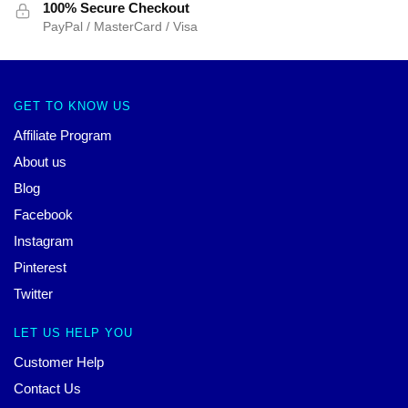
100% Secure Checkout
PayPal / MasterCard / Visa
GET TO KNOW US
Affiliate Program
About us
Blog
Facebook
Instagram
Pinterest
Twitter
LET US HELP YOU
Customer Help
Contact Us