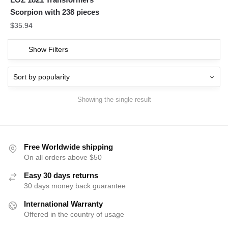
Scorpion with 238 pieces
$
35.94
Show Filters
Showing the single result
Free Worldwide shipping
On all orders above $50
Easy 30 days returns
30 days money back guarantee
International Warranty
Offered in the country of usage