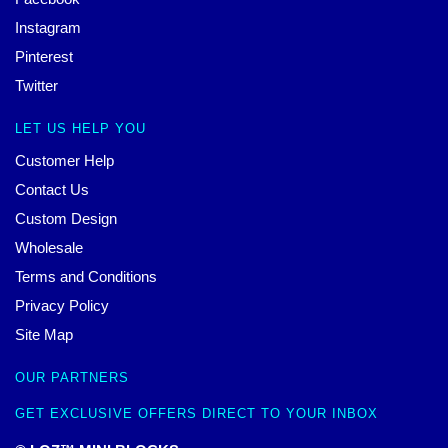
Instagram
Pinterest
Twitter
LET US HELP YOU
Customer Help
Contact Us
Custom Design
Wholesale
Terms and Conditions
Privacy Policy
Site Map
OUR PARTNERS
GET EXCLUSIVE OFFERS DIRECT TO YOUR INBOX