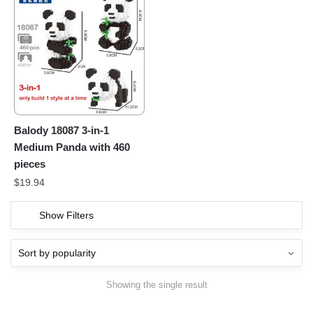
Balody 18087 3-in-1
Medium Panda with 460
pieces
$
19.94
Show Filters
Showing the single result