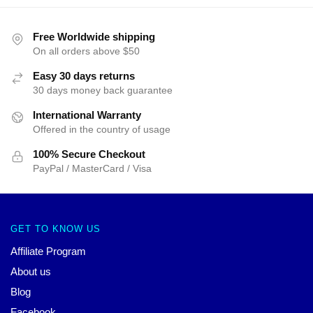
Free Worldwide shipping
On all orders above $50
Easy 30 days returns
30 days money back guarantee
International Warranty
Offered in the country of usage
100% Secure Checkout
PayPal / MasterCard / Visa
GET TO KNOW US
Affiliate Program
About us
Blog
Facebook