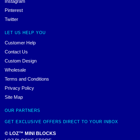
Instagram
Pinterest
Twitter
LET US HELP YOU
Customer Help
Contact Us
Custom Design
Wholesale
Terms and Conditions
Privacy Policy
Site Map
OUR PARTNERS
GET EXCLUSIVE OFFERS DIRECT TO YOUR INBOX
© LOZ™ MINI BLOCKS