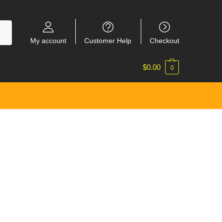
My account
Customer Help
Checkout
$
0.00
0