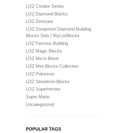
LOZ Creator Series
LOZ Diamond Blocks
LOZ Dinosaur
LOZ Doraemon Diamond Building
Blocks Sets | MyLozBlocks
LOZ Famous Building
LOZ Magic Blocks
LOZ Micro Block
LOZ Mini Blocks Collection
LOZ Pokemon
LOZ Streetmini Blocks
LOZ Superheroes
Super Mario
Uncategorized
POPULAR TAGS