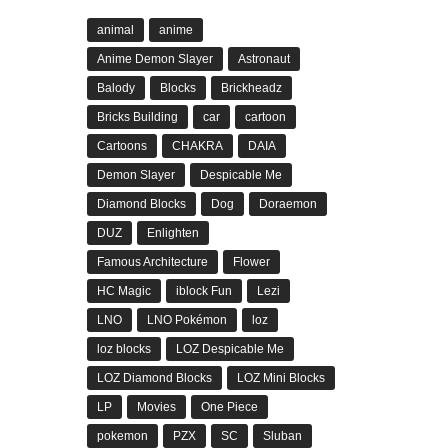
animal
anime
Anime Demon Slayer
Astronaut
Balody
Blocks
Brickheadz
Bricks Building
car
cartoon
Cartoons
CHAKRA
DAIA
Demon Slayer
Despicable Me
Diamond Blocks
Dog
Doraemon
DUZ
Enlighten
Famous Architecture
Flower
HC Magic
iblock Fun
Lezi
LNO
LNO Pokémon
loz
loz blocks
LOZ Despicable Me
LOZ Diamond Blocks
LOZ Mini Blocks
LP
Movies
One Piece
pokemon
PZX
SC
Sluban