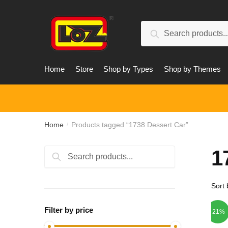
Skip
Skip
to
to
Search
navigation
content
Search
for:
Home
Store
Shop by Types
Shop by Themes
Home
Products tagged “1738 Dessert Car”
/
1
Search
Search
for:
Filter by price
-21%