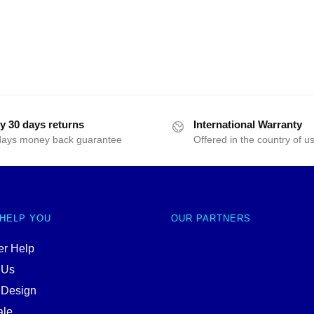
y 30 days returns
International Warranty
days money back guarantee
Offered in the country of u
 HELP YOU
OUR PARTNERS
r Help
 Us
 Design
ale