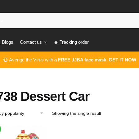
Blogs
Contact us
🔥 Tracking order
😷 Avenge the Virus with
a FREE JJBA face mask
.
GET IT NOW
738 Dessert Car
Showing the single result