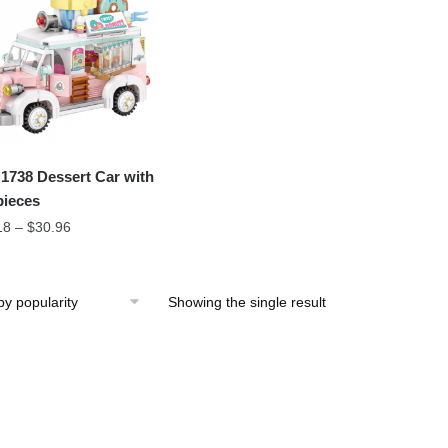
1738 Dessert Car with
pieces
18
–
$
30.96
Showing the single result