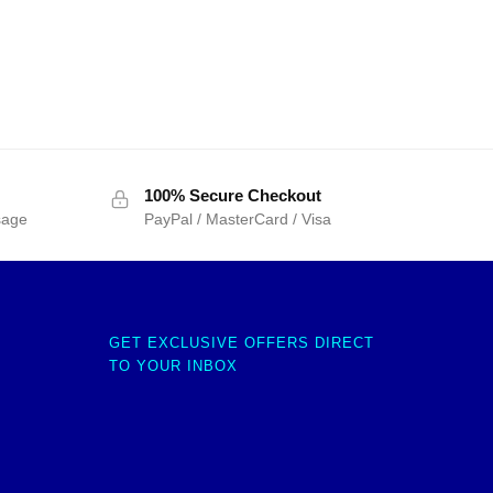
100% Secure Checkout
sage
PayPal / MasterCard / Visa
GET EXCLUSIVE OFFERS DIRECT
TO YOUR INBOX