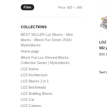
Filter
Min
Max
Price:
$30
—
$40
price
price
COLLECTIONS
BEST SELLER Loz Blocks - Mini
blocks - iBlock Fun Series 2018 |
LOZ 
Mylozblocks
582 
Home page
$
30.
iBlock Fun Loz Dimond Blocks
Collection Series | Mylozblocks
LOZ Anime
LOZ Architecture
LOZ Blocks 2 in 1
LOZ Brickheadz
LOZ Building Blocks
LOZ Car
LOZ Cartoon