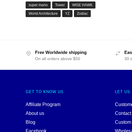
super mario
Tower
WISE HAWK
World Architecture
YZ
Zodiac
Free Worldwide shipping
Eas
On all orders above $50
30 
GET TO KNOW US
LET US
Affiliate Program
Custome
About us
Contact
Blog
Custom
Facebook
Wholes