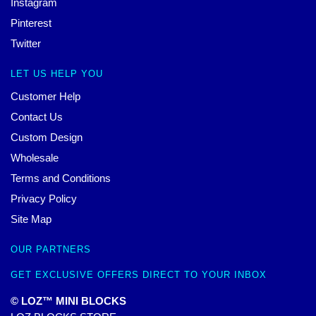
Instagram
Pinterest
Twitter
LET US HELP YOU
Customer Help
Contact Us
Custom Design
Wholesale
Terms and Conditions
Privacy Policy
Site Map
OUR PARTNERS
GET EXCLUSIVE OFFERS DIRECT TO YOUR INBOX
© LOZ™ MINI BLOCKS