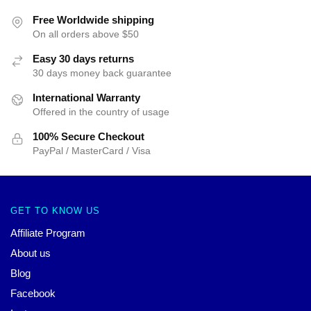
Free Worldwide shipping
On all orders above $50
Easy 30 days returns
30 days money back guarantee
International Warranty
Offered in the country of usage
100% Secure Checkout
PayPal / MasterCard / Visa
GET TO KNOW US
Affiliate Program
About us
Blog
Facebook