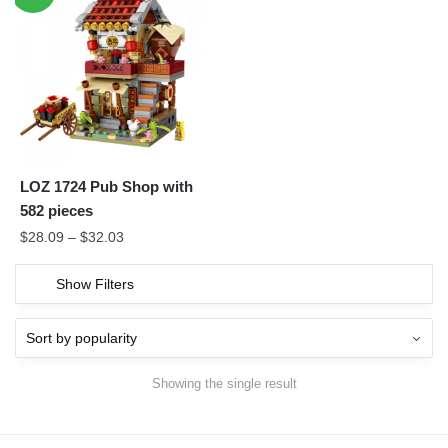
LOZ 1724 Pub Shop with
582 pieces
$
28.09
–
$
32.03
Show Filters
Showing the single result