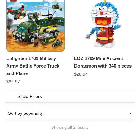
Enlighten 1709 Military
LOZ 1709 Mini Ancient
Army Battle Force Truck
Doraemon with 340 pieces
and Plane
$
28.94
$
62.97
Show Filters
Showing all 2 results