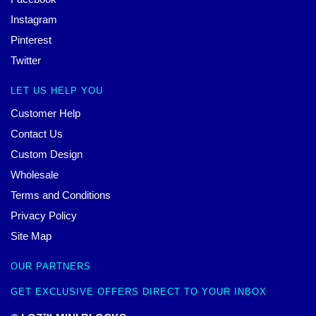
Instagram
Pinterest
Twitter
LET US HELP YOU
Customer Help
Contact Us
Custom Design
Wholesale
Terms and Conditions
Privacy Policy
Site Map
OUR PARTNERS
GET EXCLUSIVE OFFERS DIRECT TO YOUR INBOX