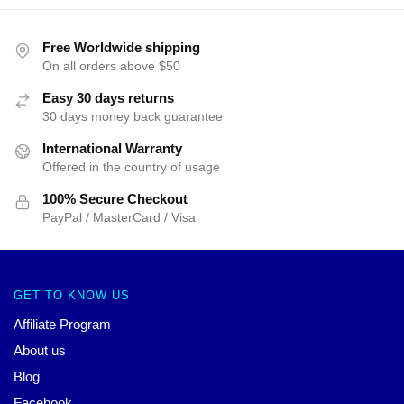
Free Worldwide shipping
On all orders above $50
Easy 30 days returns
30 days money back guarantee
International Warranty
Offered in the country of usage
100% Secure Checkout
PayPal / MasterCard / Visa
GET TO KNOW US
Affiliate Program
About us
Blog
Facebook