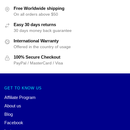
Free Worldwide shipping
On all orders above $50
Easy 30 days returns
30 days money back guarantee
International Warranty
Offered in the country of usage
100% Secure Checkout
PayPal / MasterCard / Visa
GET TO KNOW US
Affiliate Program
About us
Blog
Facebook