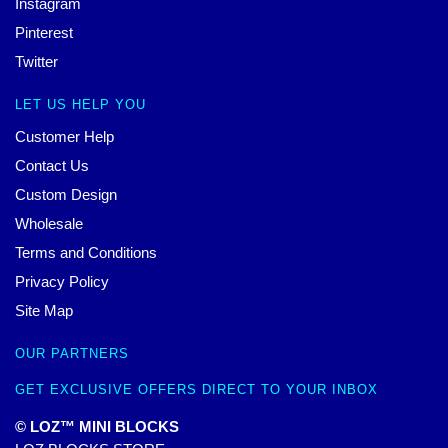
Instagram
Pinterest
Twitter
LET US HELP YOU
Customer Help
Contact Us
Custom Design
Wholesale
Terms and Conditions
Privacy Policy
Site Map
OUR PARTNERS
GET EXCLUSIVE OFFERS DIRECT TO YOUR INBOX
© LOZ™ MINI BLOCKS