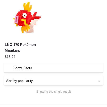
LNO 170 Pokémon
Magikarp
$
18.94
Show Filters
Showing the single result