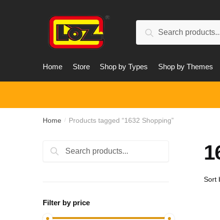
Skip
Skip
to
to
Search
navigation
content
Search
for:
Home
Store
Shop by Types
Shop by Themes
Home
Products tagged “1632 Shopping”
/
1
Search
Search
for:
Filter by price