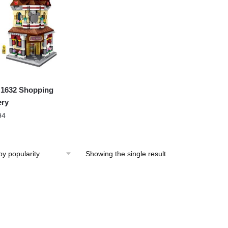
1632 Shopping
ery
94
Showing the single result