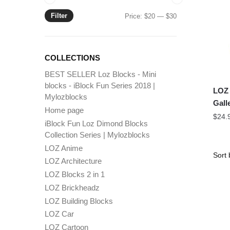
Filter
Min
Max
Price:
$20
—
$30
price
price
COLLECTIONS
BEST SELLER Loz Blocks - Mini
blocks - iBlock Fun Series 2018 |
LOZ 
Mylozblocks
Gall
Home page
$
24.
iBlock Fun Loz Dimond Blocks
Collection Series | Mylozblocks
LOZ Anime
LOZ Architecture
LOZ Blocks 2 in 1
LOZ Brickheadz
LOZ Building Blocks
LOZ Car
LOZ Cartoon