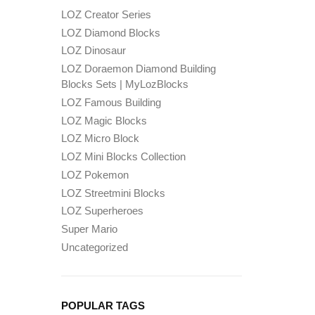
LOZ Creator Series
LOZ Diamond Blocks
LOZ Dinosaur
LOZ Doraemon Diamond Building
Blocks Sets | MyLozBlocks
LOZ Famous Building
LOZ Magic Blocks
LOZ Micro Block
LOZ Mini Blocks Collection
LOZ Pokemon
LOZ Streetmini Blocks
LOZ Superheroes
Super Mario
Uncategorized
POPULAR TAGS