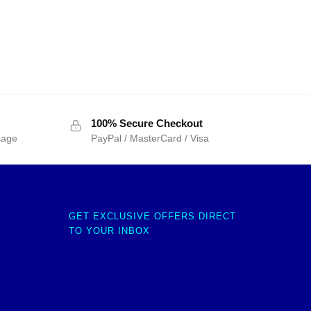
100% Secure Checkout
sage
PayPal / MasterCard / Visa
GET EXCLUSIVE OFFERS DIRECT
TO YOUR INBOX