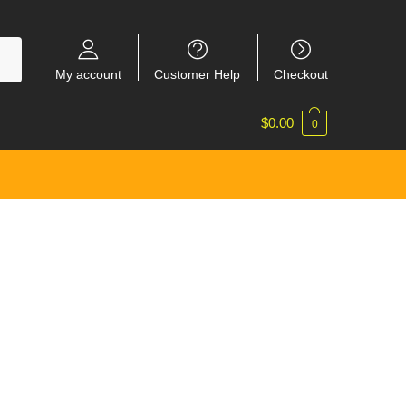
My account
Customer Help
Checkout
$
0.00
0