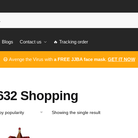
Blogs
Contact us
🔥 Tracking order
😷 Avenge the Virus with
a FREE JJBA face mask
.
GET IT NOW
632 Shopping
Showing the single result