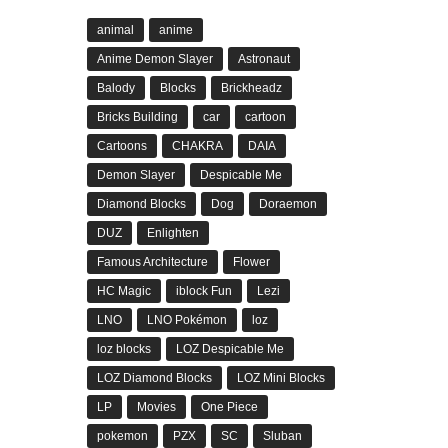
animal
anime
Anime Demon Slayer
Astronaut
Balody
Blocks
Brickheadz
Bricks Building
car
cartoon
Cartoons
CHAKRA
DAIA
Demon Slayer
Despicable Me
Diamond Blocks
Dog
Doraemon
DUZ
Enlighten
Famous Architecture
Flower
HC Magic
iblock Fun
Lezi
LNO
LNO Pokémon
loz
loz blocks
LOZ Despicable Me
LOZ Diamond Blocks
LOZ Mini Blocks
LP
Movies
One Piece
pokemon
PZX
SC
Sluban