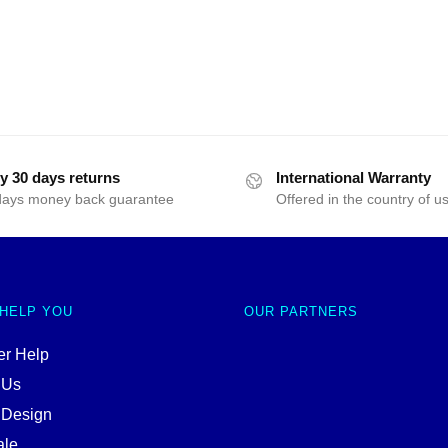
y 30 days returns
International Warranty
days money back guarantee
Offered in the country of u
 HELP YOU
OUR PARTNERS
r Help
 Us
 Design
ale