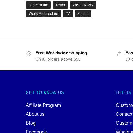
super mario
Tower
WISE HAWK
World Architecture
YZ
Zodiac
Free Worldwide shipping
Eas
On all orders above $50
30 
GET TO KNOW US
LET US
Affiliate Program
Custome
About us
Contact
Blog
Custom
Facebook
Wholes