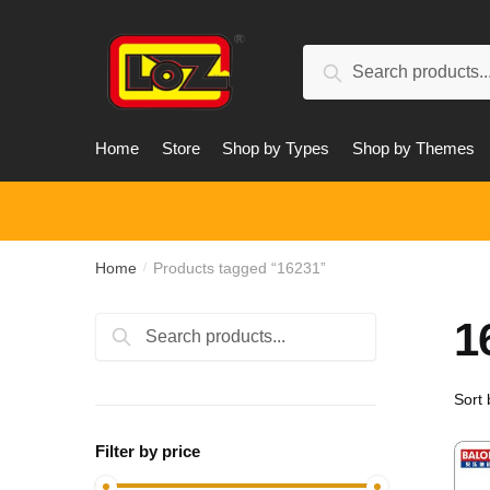
Skip
Skip
to
to
Search
navigation
content
Search
for:
Home
Store
Shop by Types
Shop by Themes
Home
Products tagged “16231”
/
1
Search
Search
for:
Filter by price