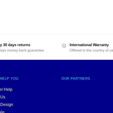
y 30 days returns
International Warranty
days money back guarantee
Offered in the country of u
 HELP YOU
OUR PARTNERS
r Help
 Us
 Design
ale