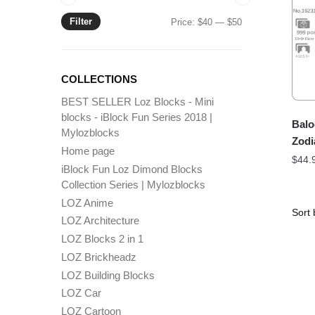
Filter
Min
Max
Price:
$40
—
$50
price
price
COLLECTIONS
BEST SELLER Loz Blocks - Mini
blocks - iBlock Fun Series 2018 |
Balo
Mylozblocks
Zodi
Home page
$
44.
iBlock Fun Loz Dimond Blocks
Collection Series | Mylozblocks
LOZ Anime
LOZ Architecture
LOZ Blocks 2 in 1
LOZ Brickheadz
LOZ Building Blocks
LOZ Car
LOZ Cartoon