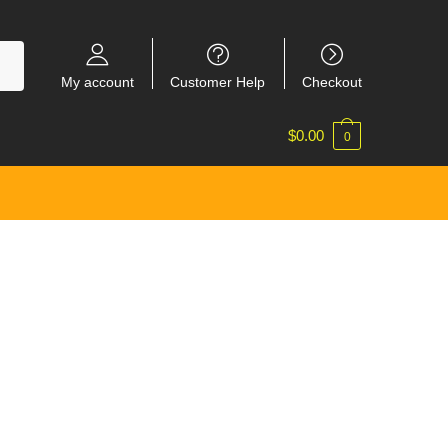
My account
Customer Help
Checkout
$
0.00
0