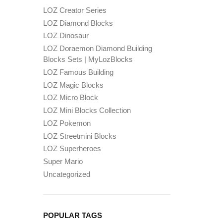
LOZ Creator Series
LOZ Diamond Blocks
LOZ Dinosaur
LOZ Doraemon Diamond Building
Blocks Sets | MyLozBlocks
LOZ Famous Building
LOZ Magic Blocks
LOZ Micro Block
LOZ Mini Blocks Collection
LOZ Pokemon
LOZ Streetmini Blocks
LOZ Superheroes
Super Mario
Uncategorized
POPULAR TAGS