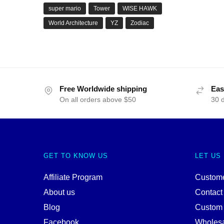
super mario
Tower
WISE HAWK
World Architecture
YZ
Zodiac
Free Worldwide shipping
Eas
On all orders above $50
30 
GET TO KNOW US
LET US
Affiliate Program
Custome
About us
Contact
Blog
Custom
Facebook
Wholes