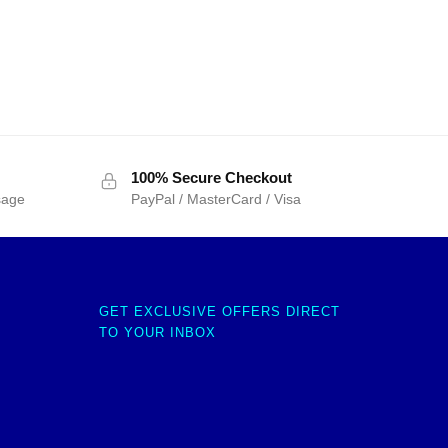
100% Secure Checkout
sage
PayPal / MasterCard / Visa
GET EXCLUSIVE OFFERS DIRECT
TO YOUR INBOX