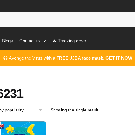
Blogs
Contact us
🔥 Tracking order
😷 Avenge the Virus with
a FREE JJBA face mask
.
GET IT NOW
6231
Showing the single result