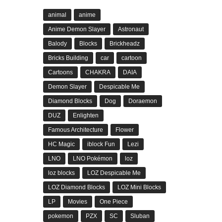
animal
anime
Anime Demon Slayer
Astronaut
Balody
Blocks
Brickheadz
Bricks Building
car
cartoon
Cartoons
CHAKRA
DAIA
Demon Slayer
Despicable Me
Diamond Blocks
Dog
Doraemon
DUZ
Enlighten
Famous Architecture
Flower
HC Magic
iblock Fun
Lezi
LNO
LNO Pokémon
loz
loz blocks
LOZ Despicable Me
LOZ Diamond Blocks
LOZ Mini Blocks
LP
Movies
One Piece
pokemon
PZX
SC
Sluban