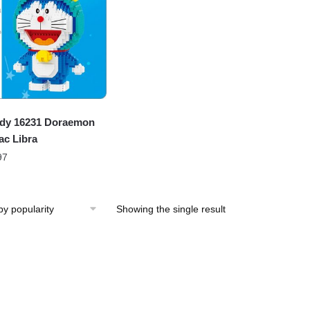
dy 16231 Doraemon
ac Libra
97
Showing the single result