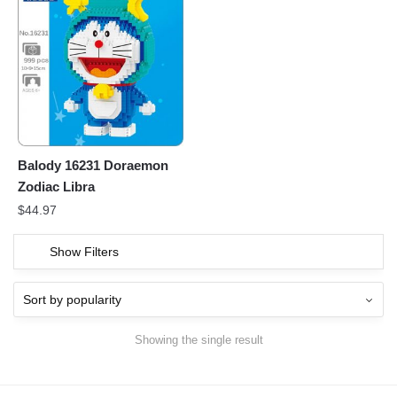
Balody 16231 Doraemon
Zodiac Libra
$
44.97
Show Filters
Showing the single result