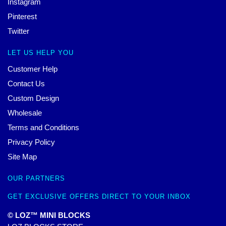
Instagram
Pinterest
Twitter
LET US HELP YOU
Customer Help
Contact Us
Custom Design
Wholesale
Terms and Conditions
Privacy Policy
Site Map
OUR PARTNERS
GET EXCLUSIVE OFFERS DIRECT TO YOUR INBOX
© LOZ™ MINI BLOCKS