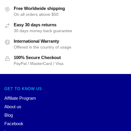
Free Worldwide shipping
On all orders above $50
Easy 30 days returns
30 days money back guarantee
International Warranty
Offered in the country of usage
100% Secure Checkout
PayPal / MasterCard / Visa
GET TO KNOW US
Affiliate Program
About us
Blog
Facebook