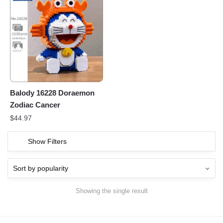
Balody 16228 Doraemon
Zodiac Cancer
$
44.97
Show Filters
Showing the single result