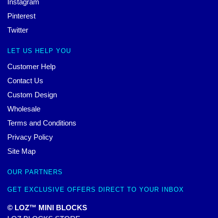
Instagram
Pinterest
Twitter
LET US HELP YOU
Customer Help
Contact Us
Custom Design
Wholesale
Terms and Conditions
Privacy Policy
Site Map
OUR PARTNERS
GET EXCLUSIVE OFFERS DIRECT TO YOUR INBOX
© LOZ™ MINI BLOCKS