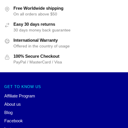
Free Worldwide shipping
On all orders above $50
Easy 30 days returns
30 days money back guarantee
International Warranty
Offered in the country of usage
100% Secure Checkout
PayPal / MasterCard / Visa
GET TO KNOW US
Affiliate Program
About us
Blog
Facebook