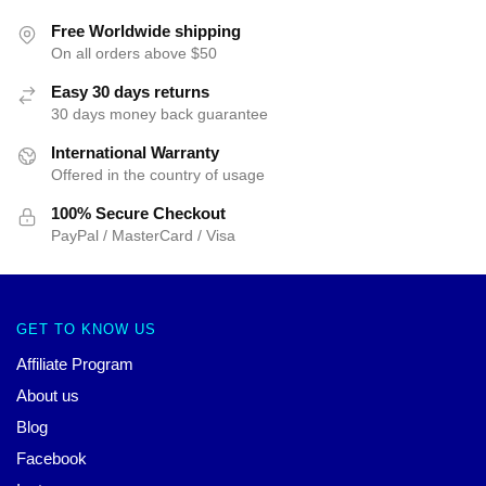
Free Worldwide shipping
On all orders above $50
Easy 30 days returns
30 days money back guarantee
International Warranty
Offered in the country of usage
100% Secure Checkout
PayPal / MasterCard / Visa
GET TO KNOW US
Affiliate Program
About us
Blog
Facebook