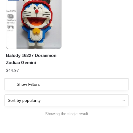
Balody 16227 Doraemon
Zodiac Gemini
$
44.97
Show Filters
Showing the single result