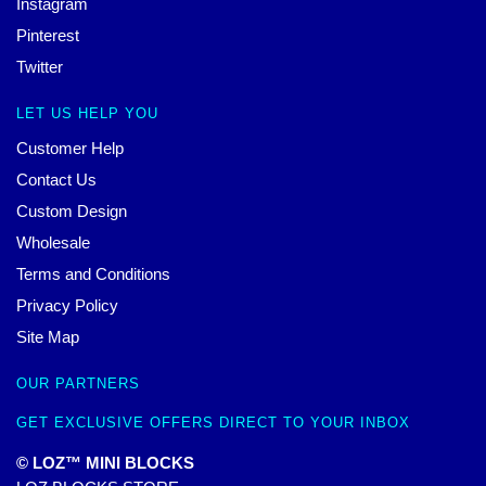
Instagram
Pinterest
Twitter
LET US HELP YOU
Customer Help
Contact Us
Custom Design
Wholesale
Terms and Conditions
Privacy Policy
Site Map
OUR PARTNERS
GET EXCLUSIVE OFFERS DIRECT TO YOUR INBOX
© LOZ™ MINI BLOCKS