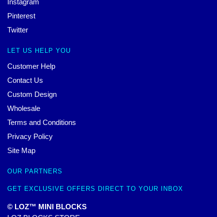
Instagram
Pinterest
Twitter
LET US HELP YOU
Customer Help
Contact Us
Custom Design
Wholesale
Terms and Conditions
Privacy Policy
Site Map
OUR PARTNERS
GET EXCLUSIVE OFFERS DIRECT TO YOUR INBOX
© LOZ™ MINI BLOCKS