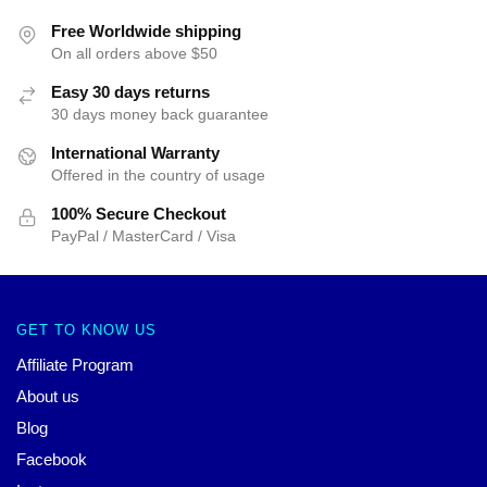
Free Worldwide shipping
On all orders above $50
Easy 30 days returns
30 days money back guarantee
International Warranty
Offered in the country of usage
100% Secure Checkout
PayPal / MasterCard / Visa
GET TO KNOW US
Affiliate Program
About us
Blog
Facebook