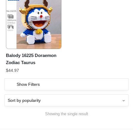
Balody 16225 Doraemon
Zodiac Taurus
$
44.97
Show Filters
Showing the single result