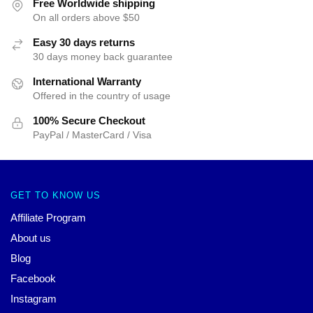
Free Worldwide shipping
On all orders above $50
Easy 30 days returns
30 days money back guarantee
International Warranty
Offered in the country of usage
100% Secure Checkout
PayPal / MasterCard / Visa
GET TO KNOW US
Affiliate Program
About us
Blog
Facebook
Instagram