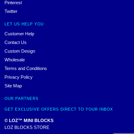
Pinterest
Twitter
LET US HELP YOU
Customer Help
Contact Us
Custom Design
Wholesale
Terms and Conditions
Privacy Policy
Site Map
OUR PARTNERS
GET EXCLUSIVE OFFERS DIRECT TO YOUR INBOX
© LOZ™ MINI BLOCKS
LOZ BLOCKS STORE