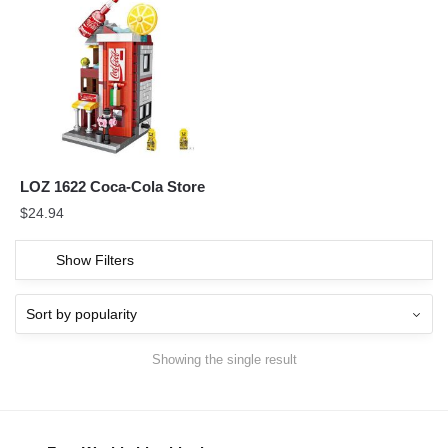
LOZ 1622 Coca-Cola Store
$
24.94
Show Filters
Showing the single result